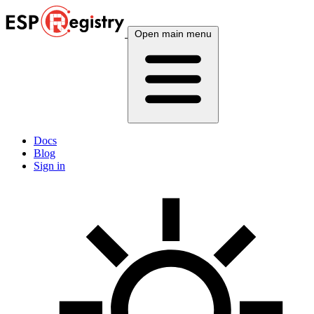
Open main menu
Docs
Blog
Sign in