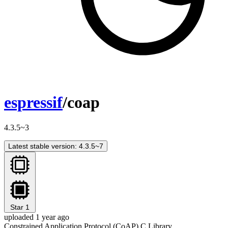
espressif
/coap
4.3.5~3
Latest stable version: 4.3.5~7
Star
1
uploaded 1 year ago
Constrained Application Protocol (CoAP) C Library