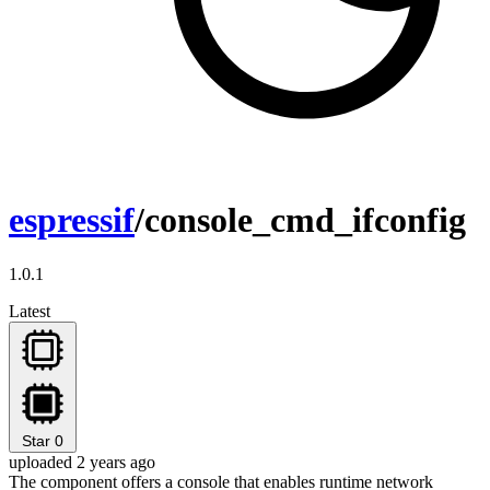
espressif
/console_cmd_ifconfig
1.0.1
Latest
Star
0
uploaded 2 years ago
The component offers a console that enables runtime network