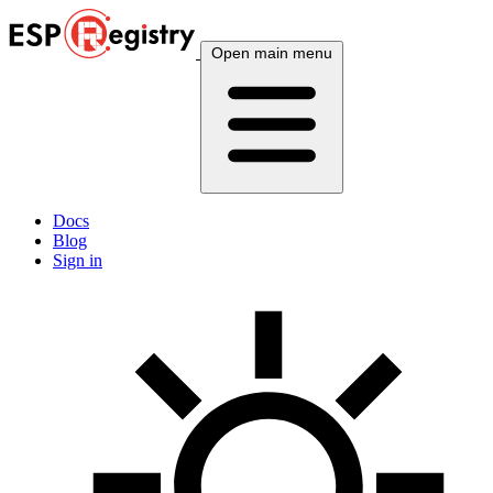
Open main menu
Docs
Blog
Sign in