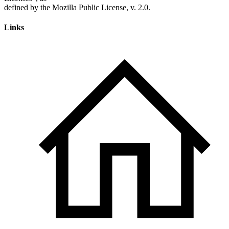
Links