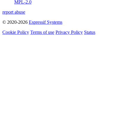
MPL-2.0
report abuse
© 2020-2026
Espressif Systems
Cookie Policy
Terms of use
Privacy Policy
Status