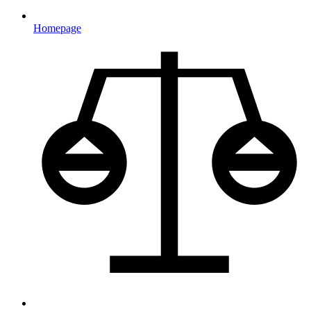
Homepage