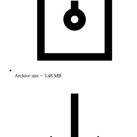
Archive size ~ 3.48 MB