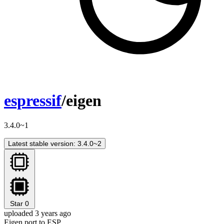
espressif
/eigen
3.4.0~1
Latest stable version: 3.4.0~2
Star
0
uploaded 3 years ago
Eigen port to ESP