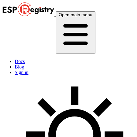
Open main menu
Docs
Blog
Sign in