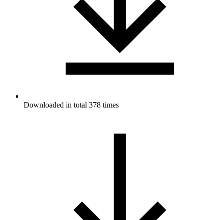
Downloaded in total 378 times