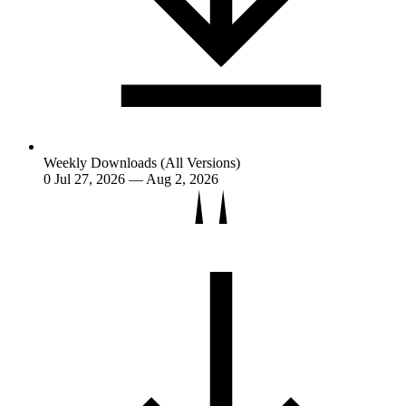
Weekly Downloads (All Versions)
0
Jul 27, 2026 — Aug 2, 2026