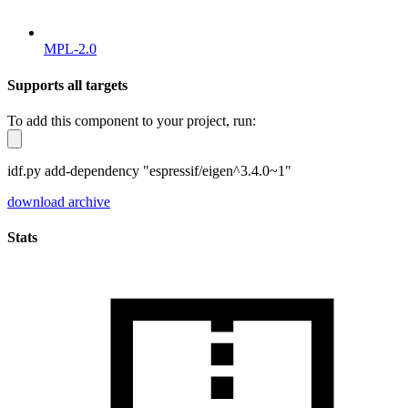
MPL-2.0
Supports all targets
To add this component to your project, run:
idf.py add-dependency "espressif/eigen^3.4.0~1"
download archive
Stats