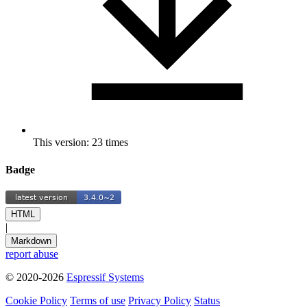
This version: 23 times
Badge
HTML
|
Markdown
report abuse
© 2020-2026
Espressif Systems
Cookie Policy
Terms of use
Privacy Policy
Status