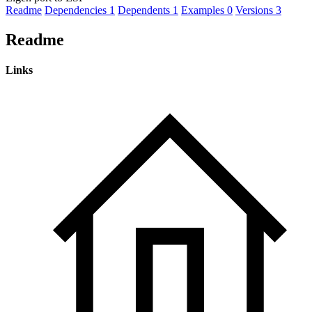
Readme
Dependencies
1
Dependents
1
Examples
0
Versions
3
Readme
Links