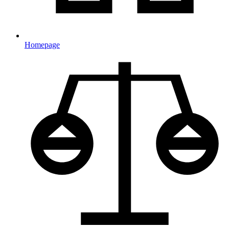
Homepage