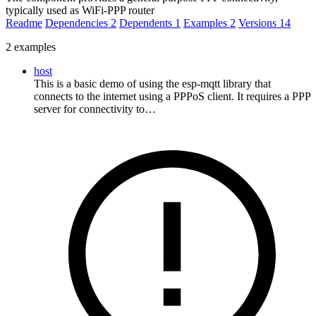
typically used as WiFi-PPP router
Readme
Dependencies
2
Dependents
1
Examples
2
Versions
14
2 examples
host
This is a basic demo of using the esp-mqtt library that
connects to the internet using a PPPoS client. It requires a PPP
server for connectivity to…