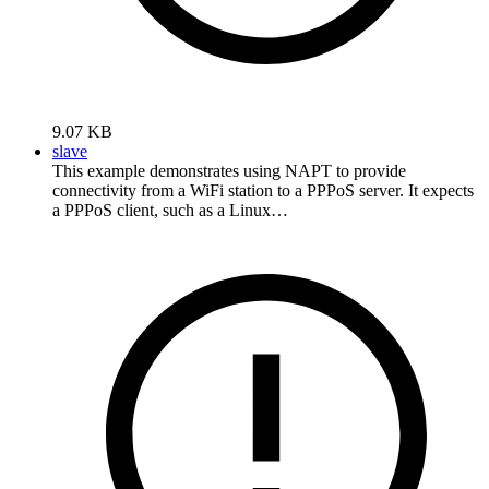
9.07 KB
slave
This example demonstrates using NAPT to provide
connectivity from a WiFi station to a PPPoS server. It expects
a PPPoS client, such as a Linux…