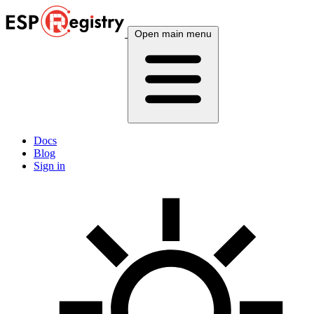
Open main menu
Docs
Blog
Sign in