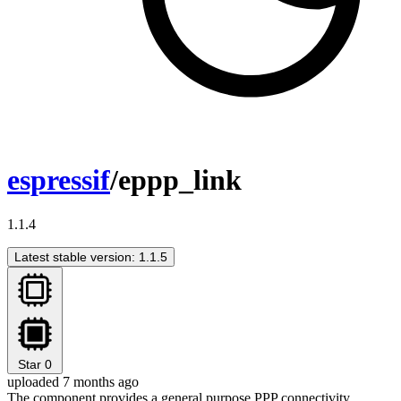
espressif
/eppp_link
1.1.4
Latest stable version: 1.1.5
Star
0
uploaded 7 months ago
The component provides a general purpose PPP connectivity,