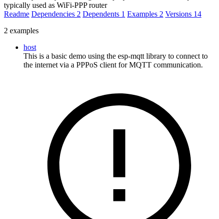
typically used as WiFi-PPP router
Readme
Dependencies
2
Dependents
1
Examples
2
Versions
14
2 examples
host
This is a basic demo using the esp-mqtt library to connect to
the internet via a PPPoS client for MQTT communication.