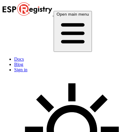
Open main menu
Docs
Blog
Sign in