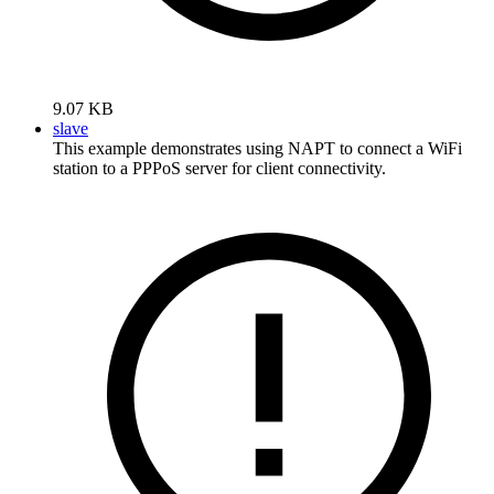
9.07 KB
slave
This example demonstrates using NAPT to connect a WiFi
station to a PPPoS server for client connectivity.