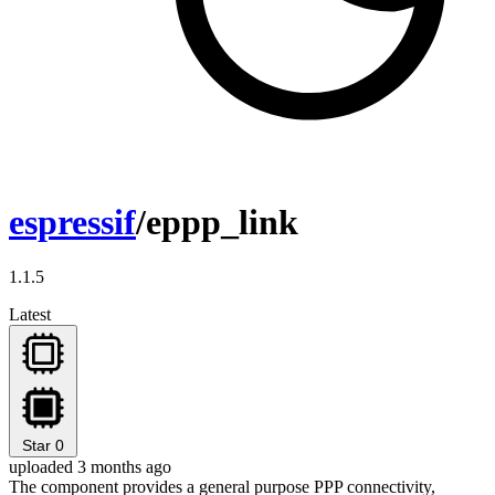
espressif
/eppp_link
1.1.5
Latest
Star
0
uploaded 3 months ago
The component provides a general purpose PPP connectivity,