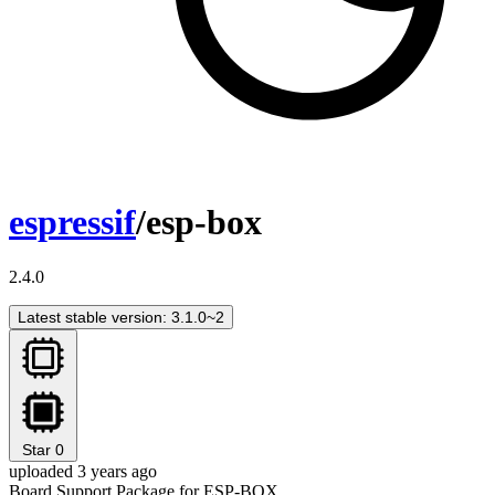
espressif
/esp-box
2.4.0
Latest stable version: 3.1.0~2
Star
0
uploaded 3 years ago
Board Support Package for ESP-BOX