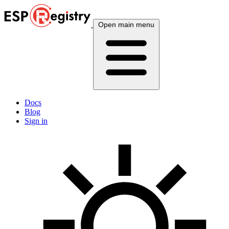
Open main menu
Docs
Blog
Sign in