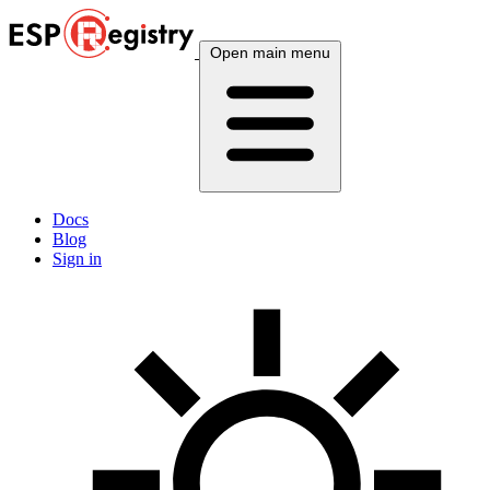
Open main menu
Docs
Blog
Sign in