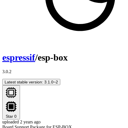
espressif
/esp-box
3.0.2
Latest stable version: 3.1.0~2
Star
0
uploaded 2 years ago
Board Support Package for ESP-BOX