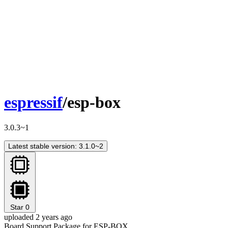
espressif
/esp-box
3.0.3~1
Latest stable version: 3.1.0~2
Star
0
uploaded 2 years ago
Board Support Package for ESP-BOX