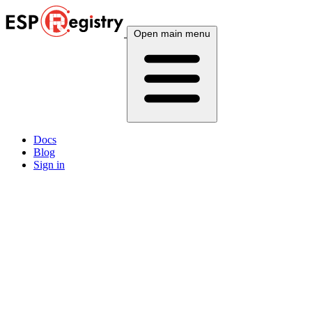
Open main menu
Docs
Blog
Sign in