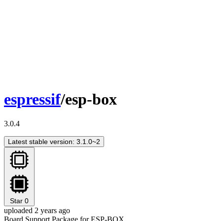
espressif
/esp-box
3.0.4
Latest stable version: 3.1.0~2
Star
0
uploaded 2 years ago
Board Support Package for ESP-BOX