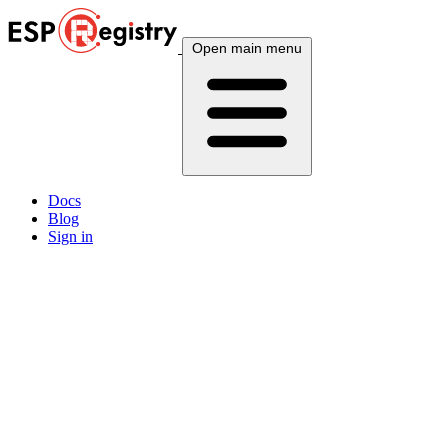
Open main menu
Docs
Blog
Sign in