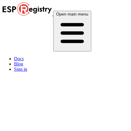
Open main menu
Docs
Blog
Sign in