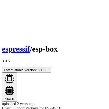
espressif
/esp-box
3.0.5
Latest stable version: 3.1.0~2
Star
0
uploaded 2 years ago
Board Support Package for ESP-BOX