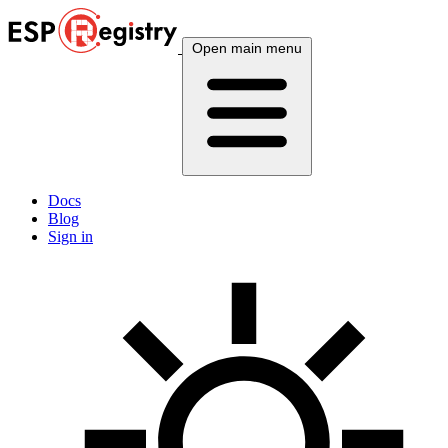
Open main menu
Docs
Blog
Sign in