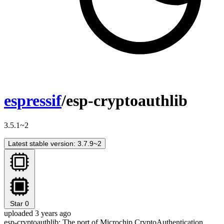
espressif
/esp-cryptoauthlib
3.5.1~2
Latest stable version: 3.7.9~2
Star
0
uploaded 3 years ago
esp-cryptoauthlib: The port of Microchip CryptoAuthentication