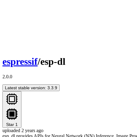
espressif
/esp-dl
2.0.0
Latest stable version: 3.3.9
Star
1
uploaded 2 years ago
esp_dl provides APIs for Neural Network (NN) Inference, Image Pr