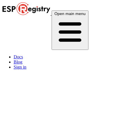
Open main menu
Docs
Blog
Sign in