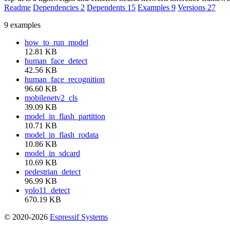
Readme
Dependencies
2
Dependents
15
Examples
9
Versions
27
9 examples
how_to_run_model
12.81 KB
human_face_detect
42.56 KB
human_face_recognition
96.60 KB
mobilenetv2_cls
39.09 KB
model_in_flash_partition
10.71 KB
model_in_flash_rodata
10.86 KB
model_in_sdcard
10.69 KB
pedestrian_detect
96.99 KB
yolo11_detect
670.19 KB
© 2020-2026
Espressif Systems