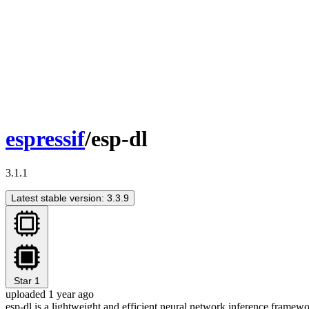
espressif
/esp-dl
3.1.1
Latest stable version: 3.3.9
Star
1
uploaded 1 year ago
esp-dl is a lightweight and efficient neural network inference framewo