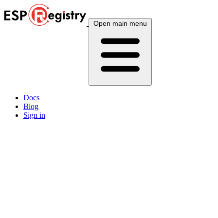
Open main menu
Docs
Blog
Sign in