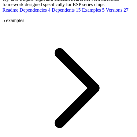
framework designed specifically for ESP series chips.
Readme
Dependencies
4
Dependents
15
Examples
5
Versions
27
5 examples