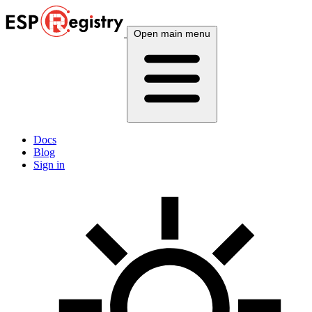
Open main menu
Docs
Blog
Sign in