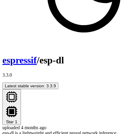
espressif
/esp-dl
3.3.0
Latest stable version: 3.3.9
Star
1
uploaded 4 months ago
esp-dl is a lightweight and efficient neural network inference