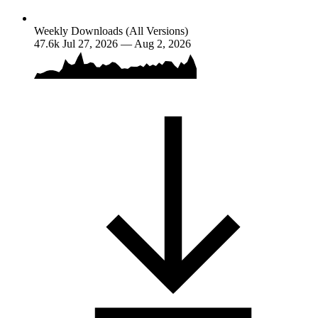
Weekly Downloads (All Versions)
47.6k
Jul 27, 2026 — Aug 2, 2026