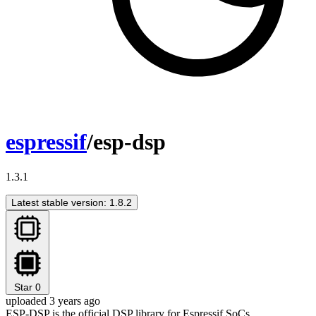
espressif
/esp-dsp
1.3.1
Latest stable version: 1.8.2
Star
0
uploaded 3 years ago
ESP-DSP is the official DSP library for Espressif SoCs.