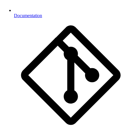
Documentation