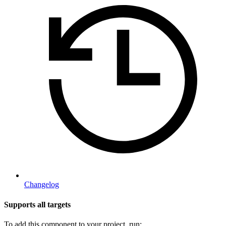
Changelog
Supports all targets
To add this component to your project, run: