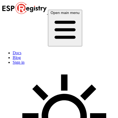
Open main menu
Docs
Blog
Sign in