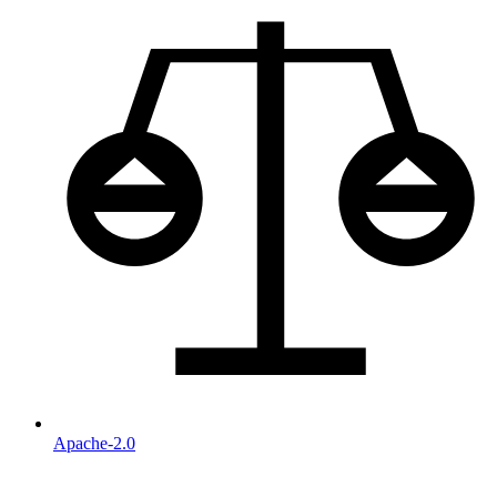
Apache-2.0