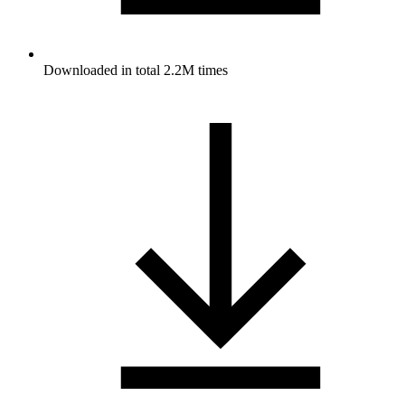
Downloaded in total 2.2M times