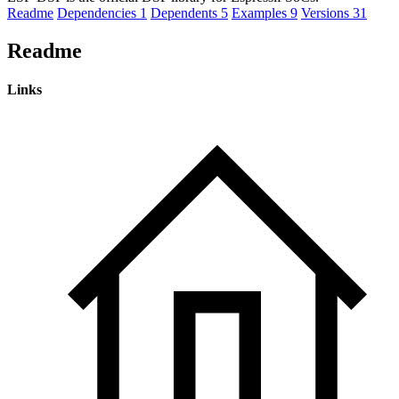
Readme
Dependencies
1
Dependents
5
Examples
9
Versions
31
Readme
Links