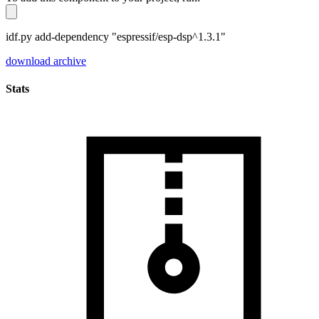
idf.py add-dependency "espressif/esp-dsp^1.3.1"
download archive
Stats