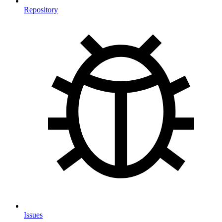
Repository
Issues