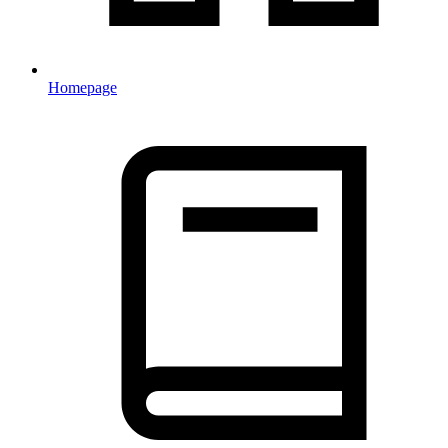
Homepage