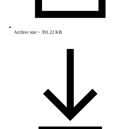
Archive size ~ 391.22 KB