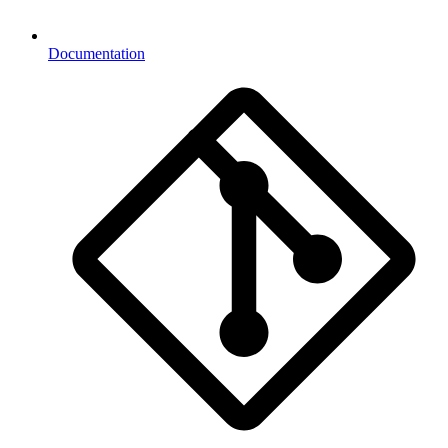
Documentation