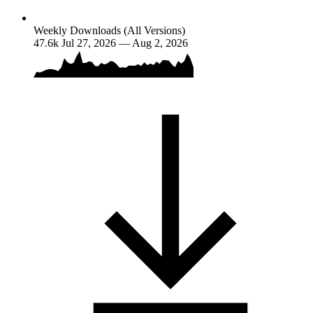
Weekly Downloads (All Versions)
47.6k
Jul 27, 2026 — Aug 2, 2026