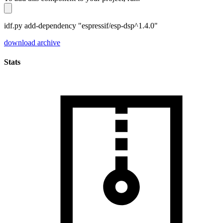
idf.py add-dependency "espressif/esp-dsp^1.4.0"
download archive
Stats