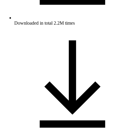
Downloaded in total 2.2M times