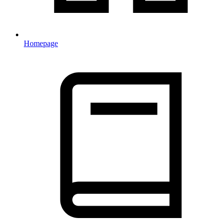
Homepage