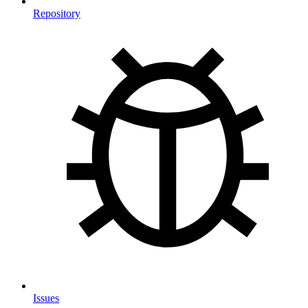
Repository
Issues