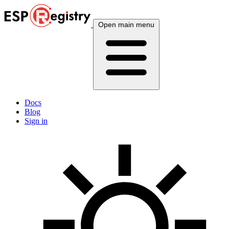
Open main menu
Docs
Blog
Sign in