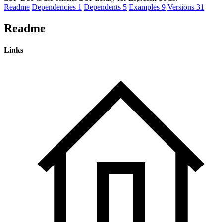
Readme
Dependencies
1
Dependents
5
Examples
9
Versions
31
Readme
Links