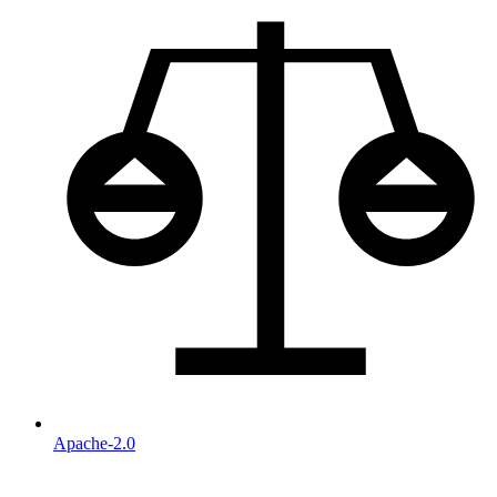
Apache-2.0