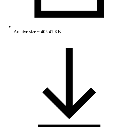
Archive size ~ 405.41 KB