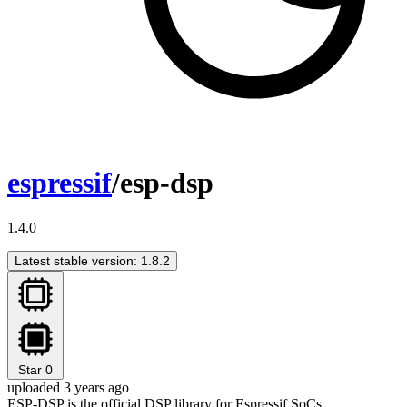
espressif
/esp-dsp
1.4.0
Latest stable version: 1.8.2
Star
0
uploaded 3 years ago
ESP-DSP is the official DSP library for Espressif SoCs.