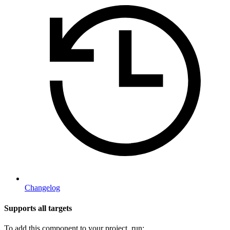
Changelog
Supports all targets
To add this component to your project, run: