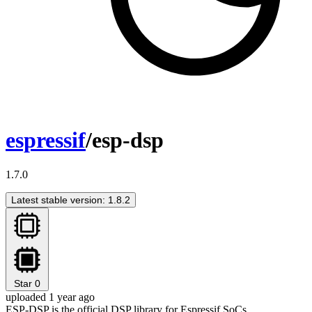
espressif
/esp-dsp
1.7.0
Latest stable version: 1.8.2
Star
0
uploaded 1 year ago
ESP-DSP is the official DSP library for Espressif SoCs.