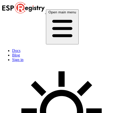
Open main menu
Docs
Blog
Sign in