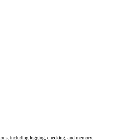
nctions, including logging, checking, and memory.