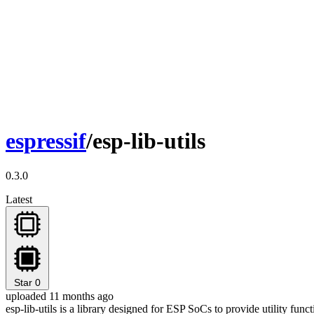
espressif
/esp-lib-utils
0.3.0
Latest
Star
0
uploaded 11 months ago
esp-lib-utils is a library designed for ESP SoCs to provide utility fu