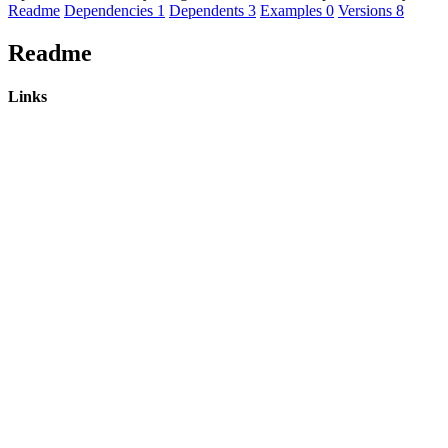
Readme
Dependencies
1
Dependents
3
Examples
0
Versions
8
Readme
Links