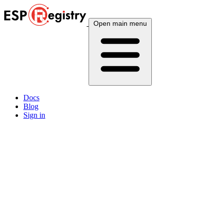
Open main menu
Docs
Blog
Sign in