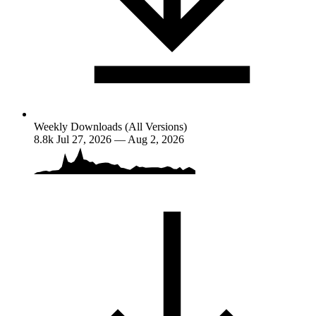
Weekly Downloads (All Versions)
8.8k
Jul 27, 2026 — Aug 2, 2026