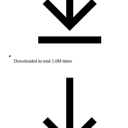
Downloaded in total 1.0M times