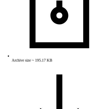
Archive size ~ 195.17 KB