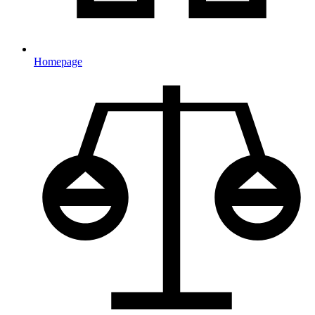
Homepage