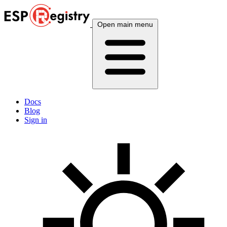
Open main menu
Docs
Blog
Sign in