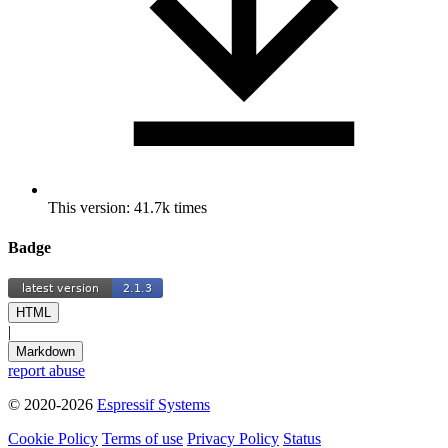
This version: 41.7k times
Badge
HTML
|
Markdown
report abuse
© 2020-2026
Espressif Systems
Cookie Policy
Terms of use
Privacy Policy
Status