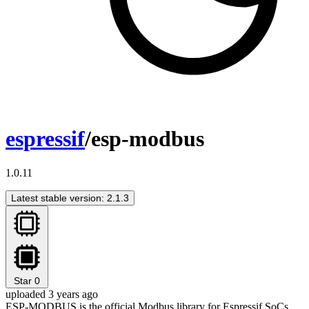
espressif
/esp-modbus
1.0.11
Latest stable version: 2.1.3
Star
0
uploaded 3 years ago
ESP-MODBUS is the official Modbus library for Espressif SoCs.