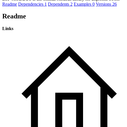
Readme
Dependencies
1
Dependents
2
Examples
0
Versions
26
Readme
Links