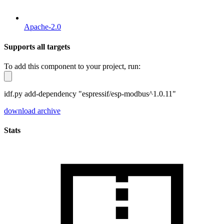
Apache-2.0
Supports all targets
To add this component to your project, run:
idf.py add-dependency "espressif/esp-modbus^1.0.11"
download archive
Stats