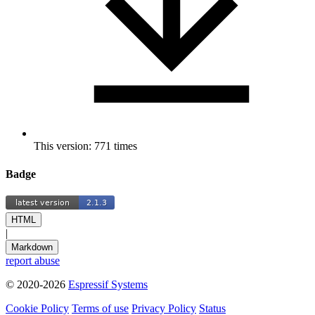
This version: 771 times
Badge
HTML
|
Markdown
report abuse
© 2020-2026
Espressif Systems
Cookie Policy
Terms of use
Privacy Policy
Status