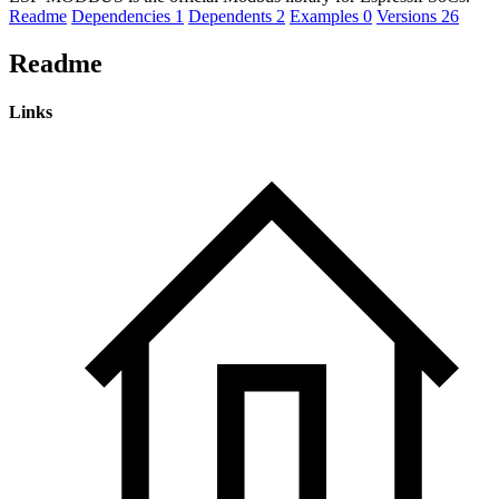
Readme
Dependencies
1
Dependents
2
Examples
0
Versions
26
Readme
Links