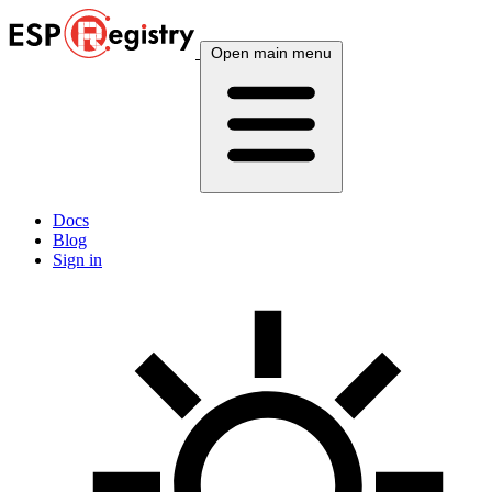
Open main menu
Docs
Blog
Sign in