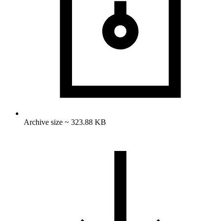
Archive size ~ 323.88 KB