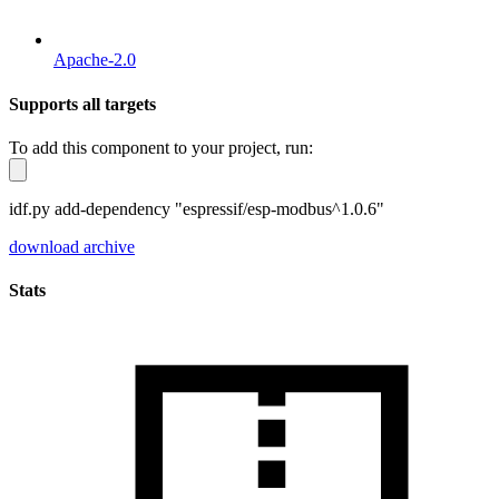
Apache-2.0
Supports all targets
To add this component to your project, run:
idf.py add-dependency "espressif/esp-modbus^1.0.6"
download archive
Stats