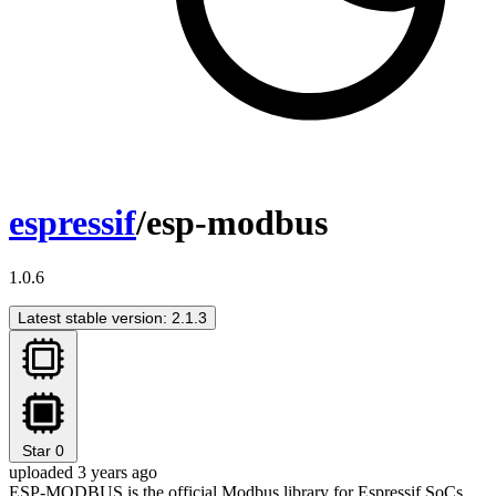
espressif
/esp-modbus
1.0.6
Latest stable version: 2.1.3
Star
0
uploaded 3 years ago
ESP-MODBUS is the official Modbus library for Espressif SoCs.