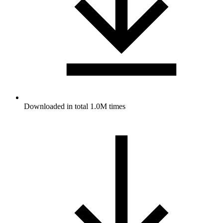
Downloaded in total 1.0M times