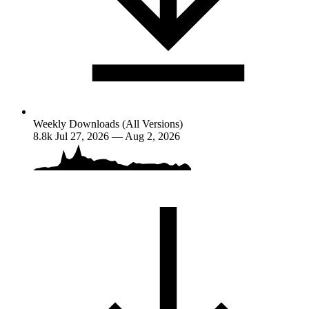
Weekly Downloads (All Versions)
8.8k
Jul 27, 2026 — Aug 2, 2026