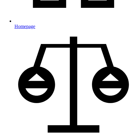
Homepage