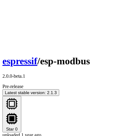
espressif
/esp-modbus
2.0.0-beta.1
Pre-release
Latest stable version: 2.1.3
Star
0
uploaded 1 year ago