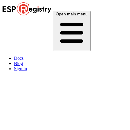
Open main menu
Docs
Blog
Sign in