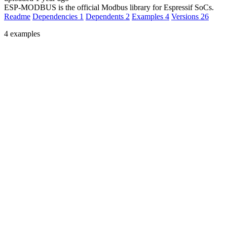
ESP-MODBUS is the official Modbus library for Espressif SoCs.
Readme
Dependencies
1
Dependents
2
Examples
4
Versions
26
4 examples