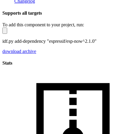
Changelog
Supports all targets
To add this component to your project, run:
idf.py add-dependency "espressif/esp-now^2.1.0"
download archive
Stats