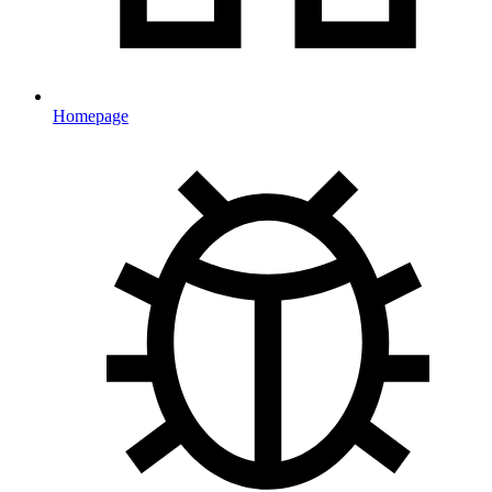
Homepage