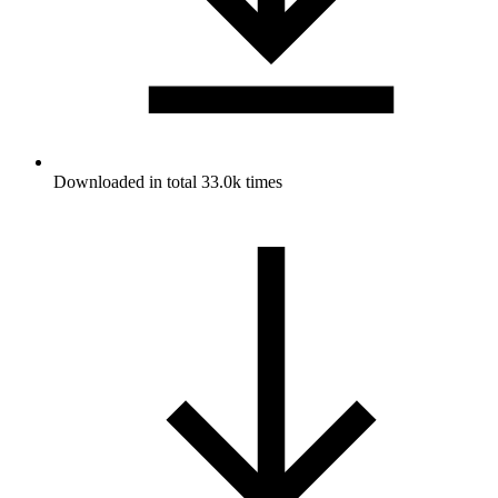
Downloaded in total 33.0k times