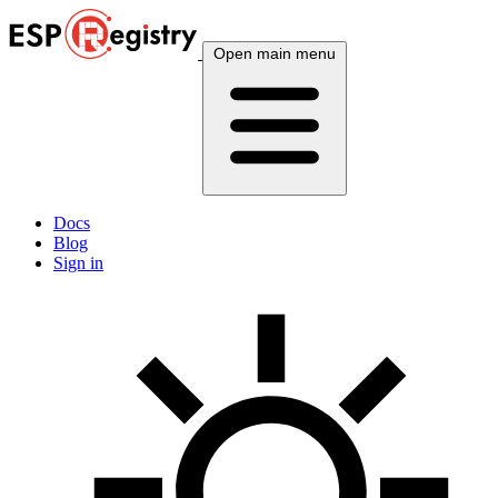
Open main menu
Docs
Blog
Sign in