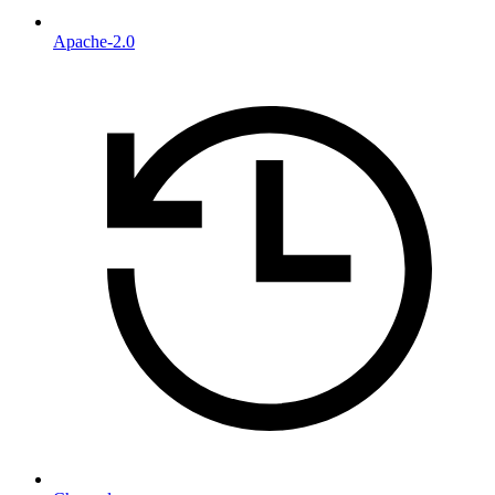
Apache-2.0