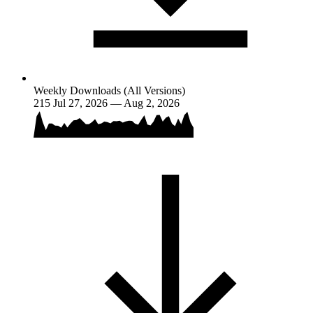
Weekly Downloads (All Versions)
215
Jul 27, 2026 — Aug 2, 2026