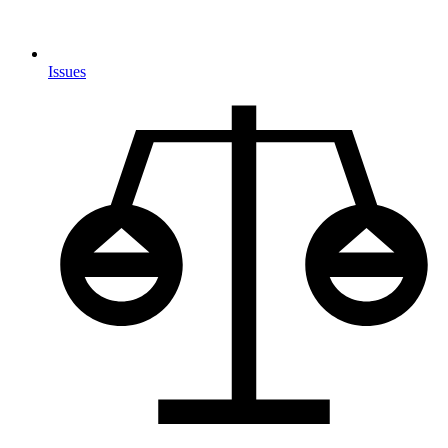
Issues