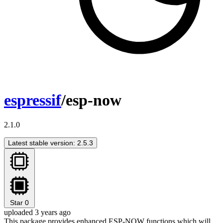
espressif
/esp-now
2.1.0
Latest stable version: 2.5.3
Star
0
uploaded 3 years ago
This package provides enhanced ESP-NOW functions which will