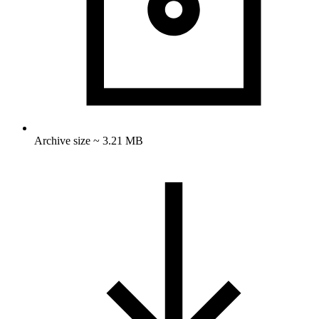
Archive size ~ 3.21 MB