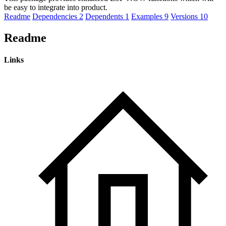
be easy to integrate into product.
Readme
Dependencies
2
Dependents
1
Examples
9
Versions
10
Readme
Links