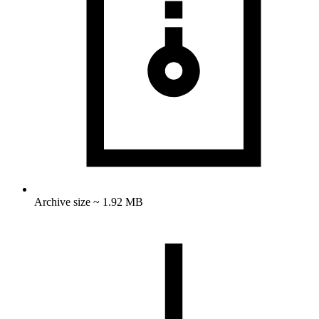
Archive size ~ 1.92 MB