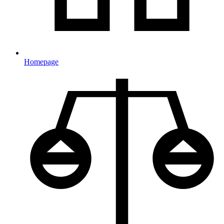
Homepage