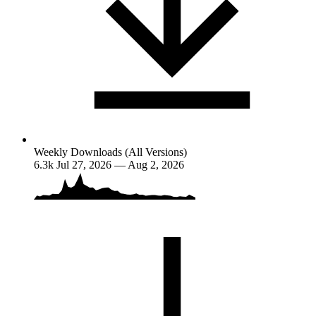
Weekly Downloads (All Versions)
6.3k
Jul 27, 2026 — Aug 2, 2026