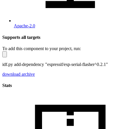
Apache-2.0
Supports all targets
To add this component to your project, run:
idf.py add-dependency "espressif/esp-serial-flasher^0.2.1"
download archive
Stats