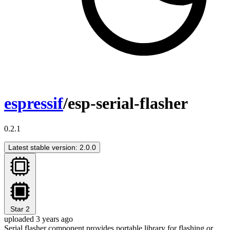
espressif
/esp-serial-flasher
0.2.1
Latest stable version: 2.0.0
Star
2
uploaded 3 years ago
Serial flasher component provides portable library for flashing or