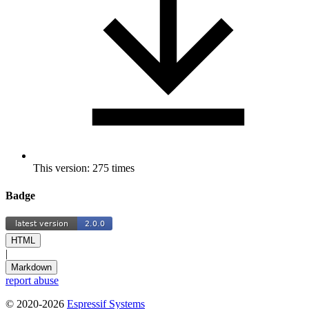
This version: 275 times
Badge
HTML
|
Markdown
report abuse
© 2020-2026
Espressif Systems