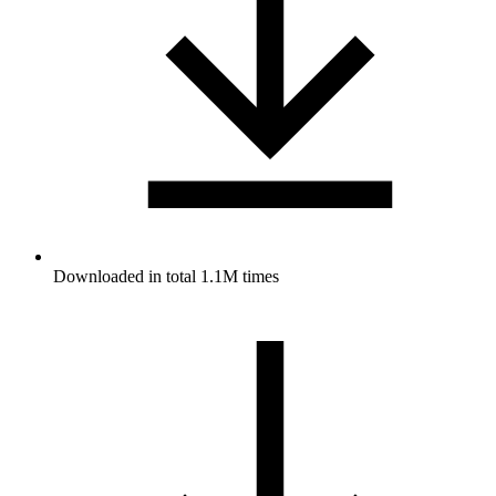
Downloaded in total 1.1M times