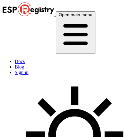
Open main menu
Docs
Blog
Sign in