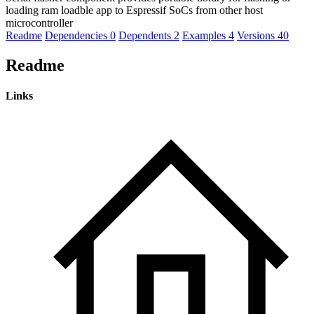
loading ram loadble app to Espressif SoCs from other host
microcontroller
Readme
Dependencies
0
Dependents
2
Examples
4
Versions
40
Readme
Links