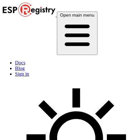
Open main menu
Docs
Blog
Sign in