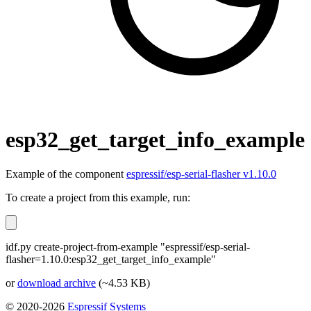
esp32_get_target_info_example
Example of the component
espressif/esp-serial-flasher v1.10.0
To create a project from this example, run:
idf.py create-project-from-example "espressif/esp-serial-
flasher=1.10.0:esp32_get_target_info_example"
or
download archive
(~4.53 KB)
© 2020-2026
Espressif Systems