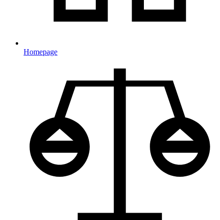
Homepage