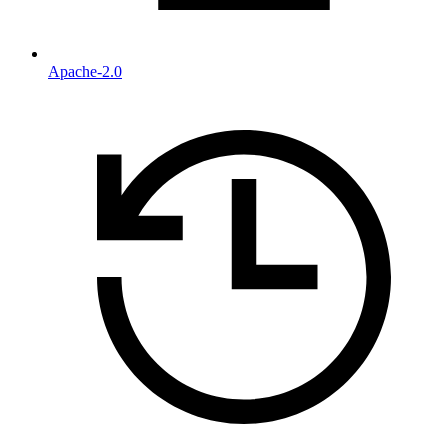
Apache-2.0