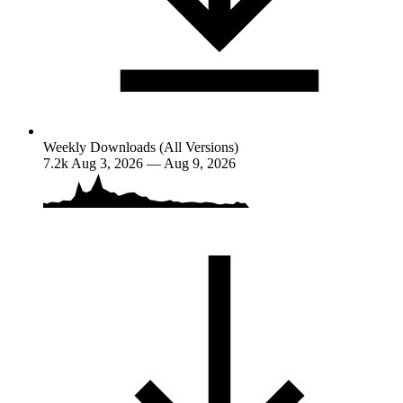
Weekly Downloads (All Versions)
7.2k
Aug 3, 2026 — Aug 9, 2026