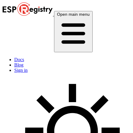
Open main menu
Docs
Blog
Sign in