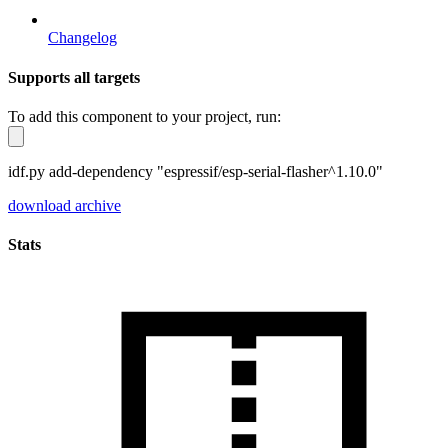
Changelog
Supports all targets
To add this component to your project, run:
idf.py add-dependency "espressif/esp-serial-flasher^1.10.0"
download archive
Stats