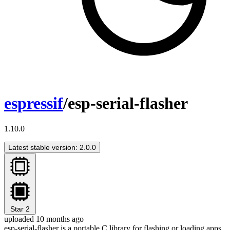
espressif
/esp-serial-flasher
1.10.0
Latest stable version: 2.0.0
Star
2
uploaded 10 months ago
esp-serial-flasher is a portable C library for flashing or loading apps