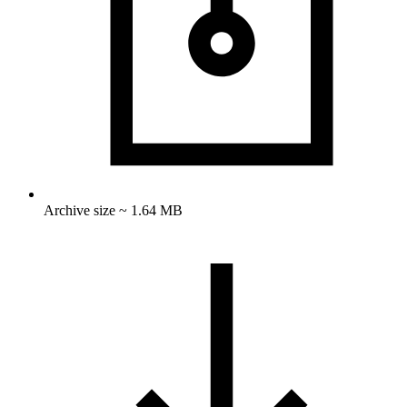
Archive size ~ 1.64 MB