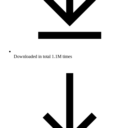
Downloaded in total 1.1M times