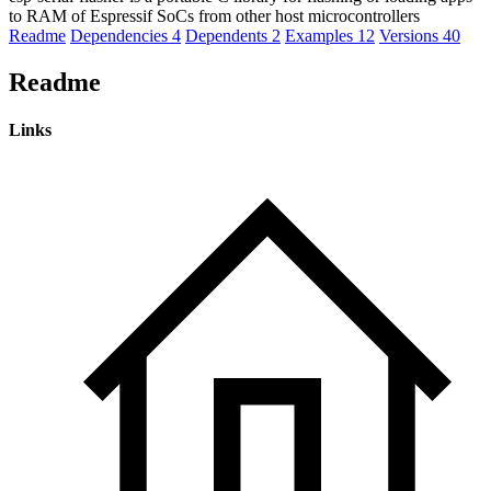
to RAM of Espressif SoCs from other host microcontrollers
Readme
Dependencies
4
Dependents
2
Examples
12
Versions
40
Readme
Links