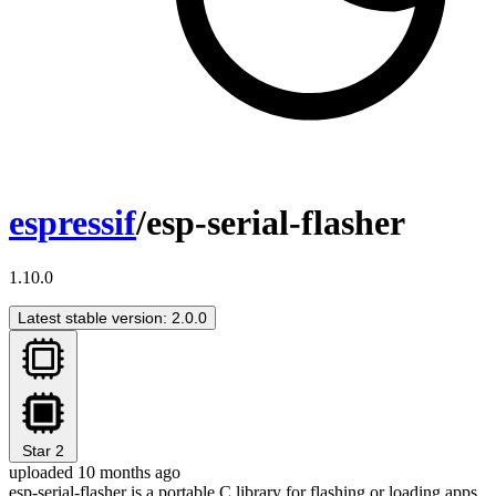
espressif
/esp-serial-flasher
1.10.0
Latest stable version: 2.0.0
Star
2
uploaded 10 months ago
esp-serial-flasher is a portable C library for flashing or loading apps