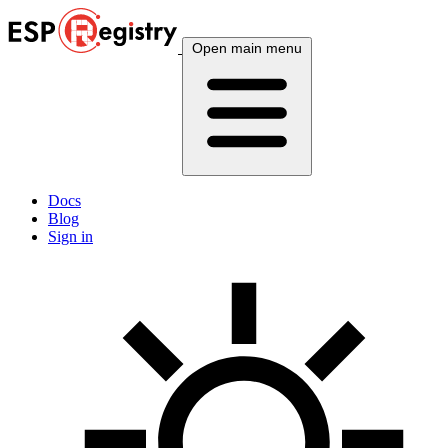
Open main menu
Docs
Blog
Sign in