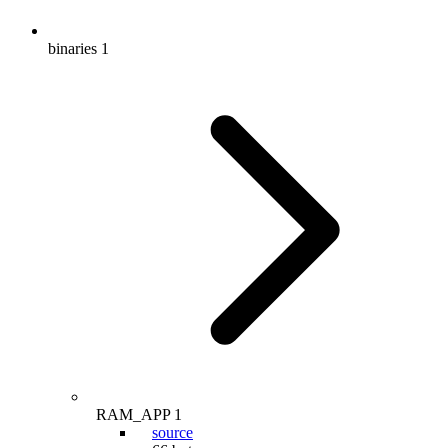
binaries
1
RAM_APP
1
source