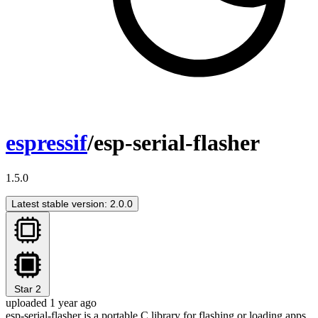
espressif
/esp-serial-flasher
1.5.0
Latest stable version: 2.0.0
Star
2
uploaded 1 year ago
esp-serial-flasher is a portable C library for flashing or loading apps