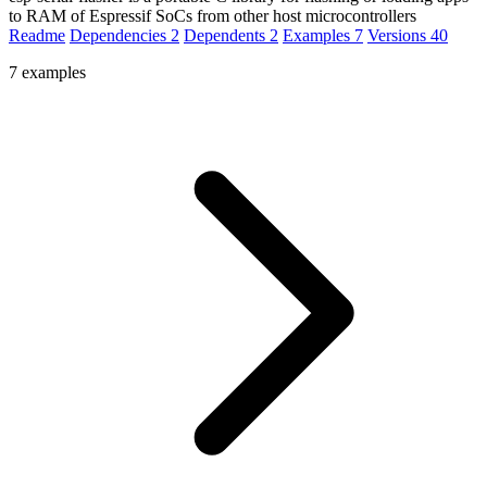
to RAM of Espressif SoCs from other host microcontrollers
Readme
Dependencies
2
Dependents
2
Examples
7
Versions
40
7 examples