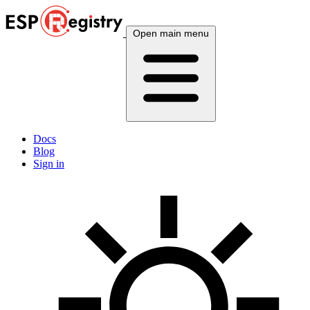
Open main menu
Docs
Blog
Sign in