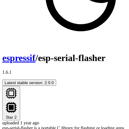
espressif
/esp-serial-flasher
1.6.1
Latest stable version: 2.0.0
Star
2
uploaded 1 year ago
esp-serial-flasher is a portable C library for flashing or loading apps