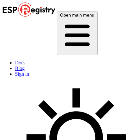
Open main menu
Docs
Blog
Sign in