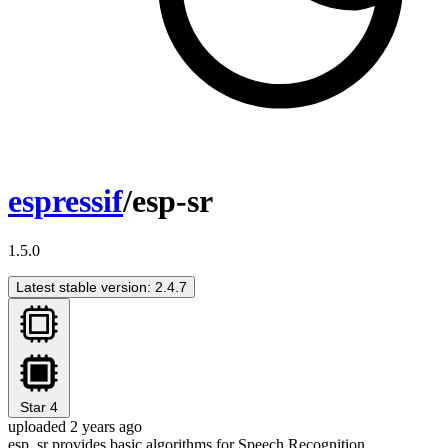
espressif
/esp-sr
1.5.0
Latest stable version: 2.4.7
Star
4
uploaded 2 years ago
esp_sr provides basic algorithms for Speech Recognition