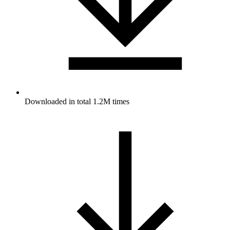
Downloaded in total 1.2M times