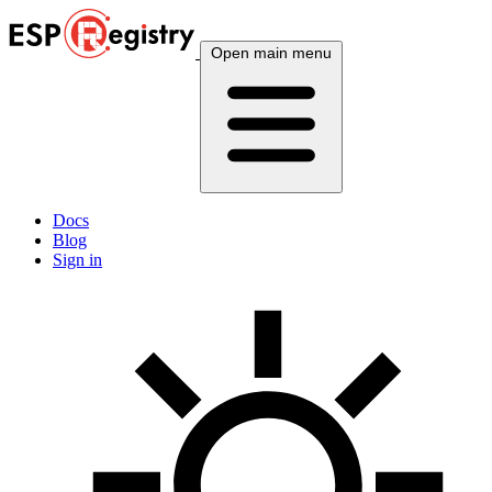
Open main menu
Docs
Blog
Sign in