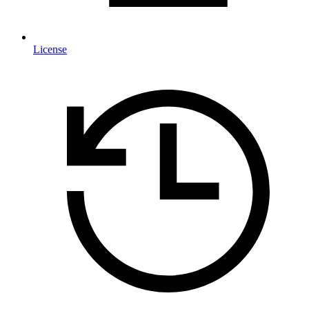
License