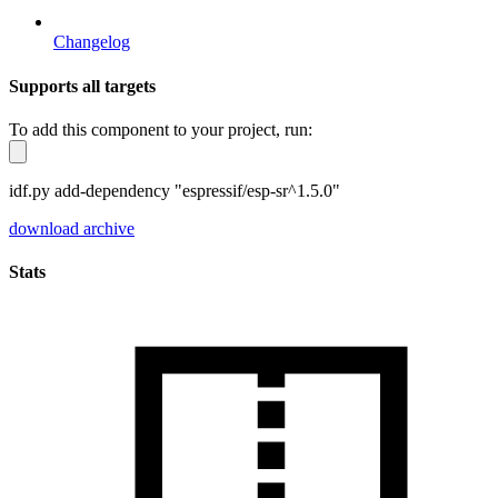
Changelog
Supports all targets
To add this component to your project, run:
idf.py add-dependency "espressif/esp-sr^1.5.0"
download archive
Stats