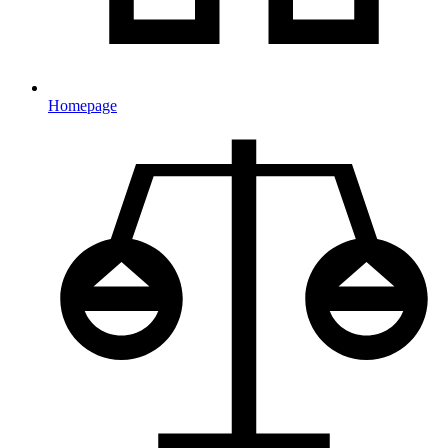
Homepage