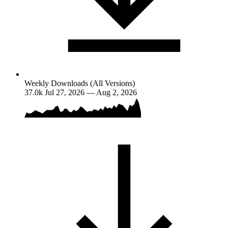
Weekly Downloads (All Versions)
37.0k
Jul 27, 2026 — Aug 2, 2026