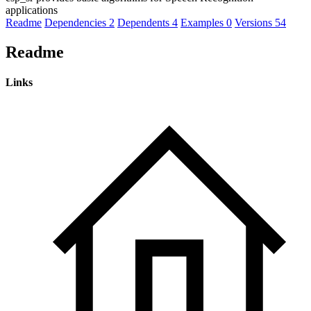
applications
Readme
Dependencies
2
Dependents
4
Examples
0
Versions
54
Readme
Links