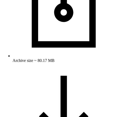
Archive size ~ 80.17 MB