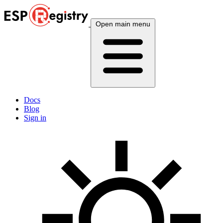
Open main menu
Docs
Blog
Sign in