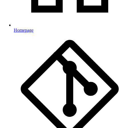
Homepage