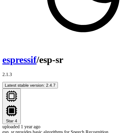
espressif
/esp-sr
2.1.3
Latest stable version: 2.4.7
Star
4
uploaded 1 year ago
esp_sr provides basic algorithms for Speech Recognition