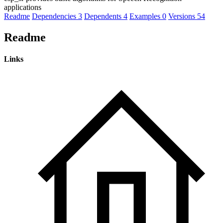
applications
Readme
Dependencies
3
Dependents
4
Examples
0
Versions
54
Readme
Links