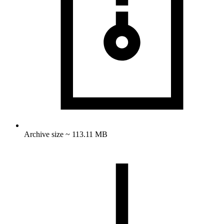
Archive size ~ 113.11 MB