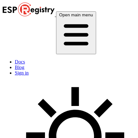
Open main menu
Docs
Blog
Sign in