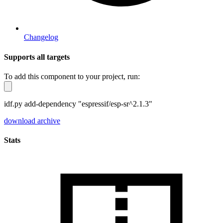
Changelog
Supports all targets
To add this component to your project, run:
idf.py add-dependency "espressif/esp-sr^2.1.3"
download archive
Stats