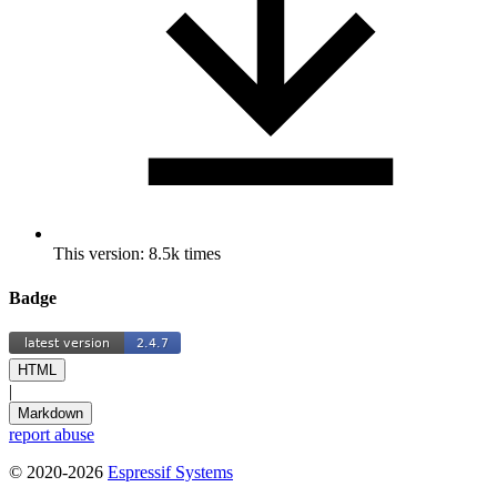
This version: 8.5k times
Badge
HTML
|
Markdown
report abuse
© 2020-2026
Espressif Systems