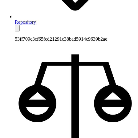
Repository
53ff709c3cf65fcd21291c38bad5914c9639b2ae