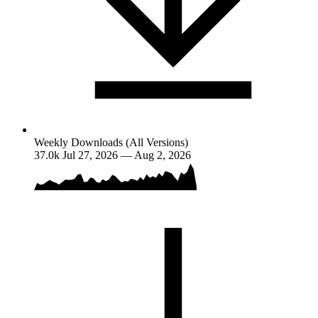
Weekly Downloads (All Versions)
37.0k
Jul 27, 2026 — Aug 2, 2026