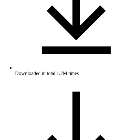
Downloaded in total 1.2M times