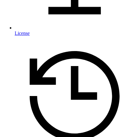
License