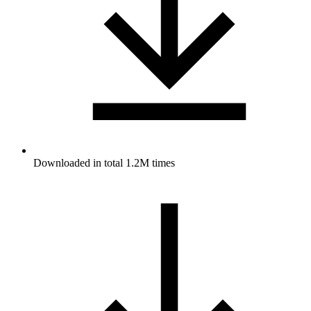
Downloaded in total 1.2M times