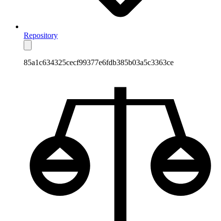
Repository
85a1c634325cecf99377e6fdb385b03a5c3363ce