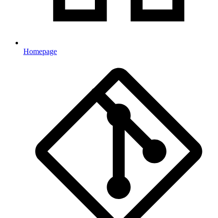
Homepage