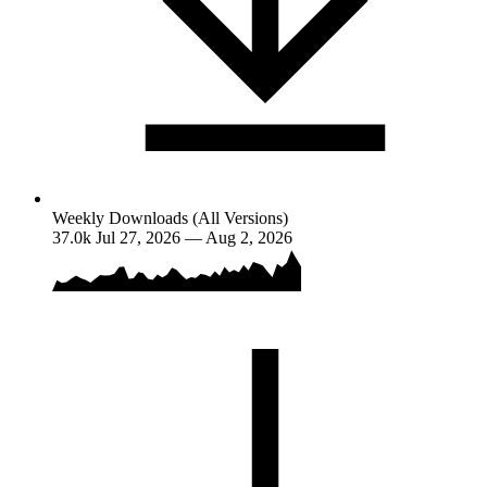
Weekly Downloads (All Versions)
37.0k
Jul 27, 2026 — Aug 2, 2026