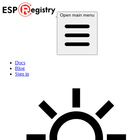
Open main menu
Docs
Blog
Sign in