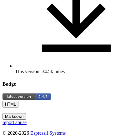
This version: 34.5k times
Badge
HTML
|
Markdown
report abuse
© 2020-2026
Espressif Systems