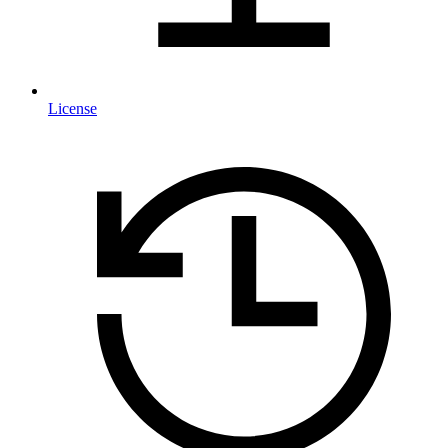
License