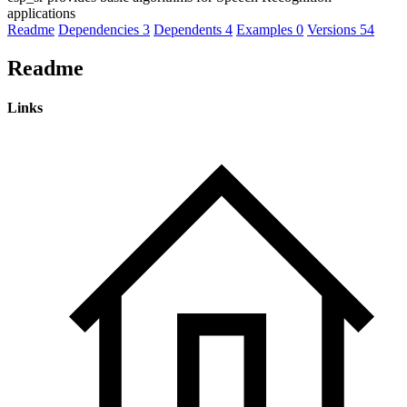
applications
Readme
Dependencies
3
Dependents
4
Examples
0
Versions
54
Readme
Links