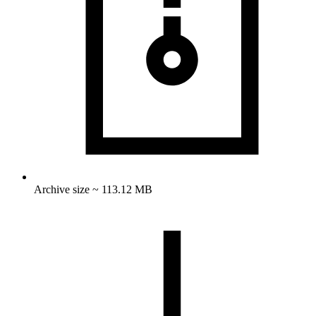
Archive size ~ 113.12 MB