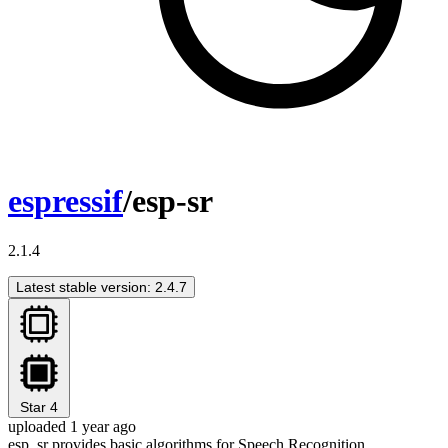
espressif
/esp-sr
2.1.4
Latest stable version: 2.4.7
Star
4
uploaded 1 year ago
esp_sr provides basic algorithms for Speech Recognition