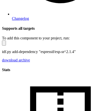
Changelog
Supports all targets
To add this component to your project, run:
idf.py add-dependency "espressif/esp-sr^2.1.4"
download archive
Stats