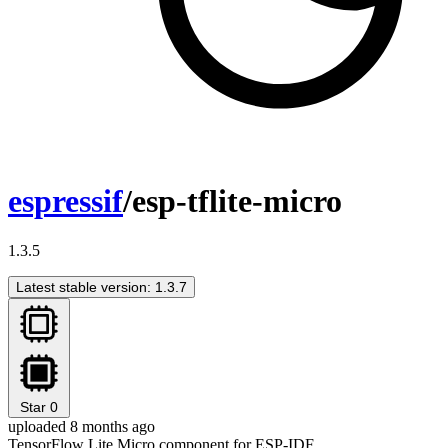
espressif
/esp-tflite-micro
1.3.5
Latest stable version: 1.3.7
Star
0
uploaded 8 months ago
TensorFlow Lite Micro component for ESP-IDF