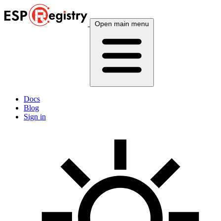
Open main menu
Docs
Blog
Sign in