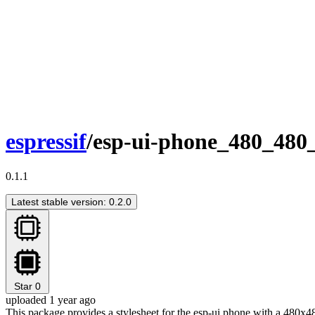
espressif
/esp-ui-phone_480_480_
0.1.1
Latest stable version: 0.2.0
Star
0
uploaded 1 year ago
This package provides a stylesheet for the esp-ui phone with a 480x48