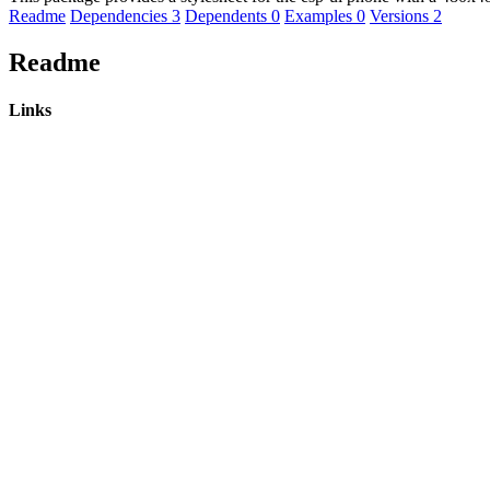
Readme
Dependencies
3
Dependents
0
Examples
0
Versions
2
Readme
Links