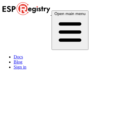
Open main menu
Docs
Blog
Sign in