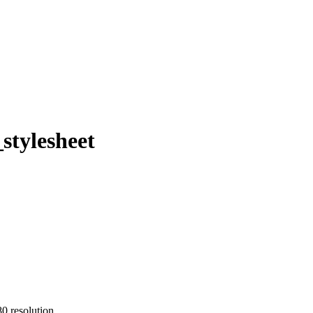
stylesheet
0 resolution.