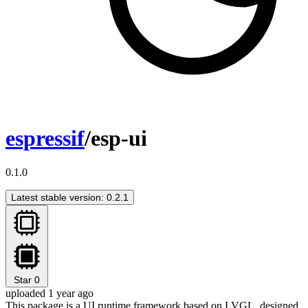
espressif
/esp-ui
0.1.0
Latest stable version: 0.2.1
Star
0
uploaded 1 year ago
This package is a UI runtime framework based on LVGL, designed