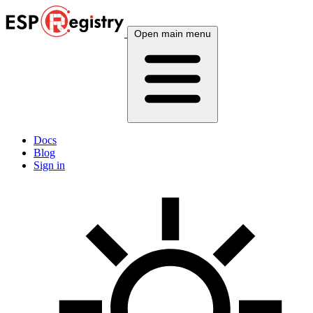
Open main menu
Docs
Blog
Sign in