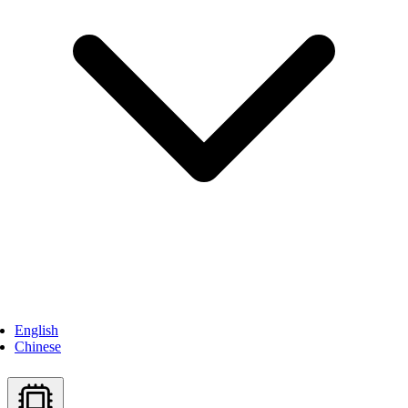
English
Chinese