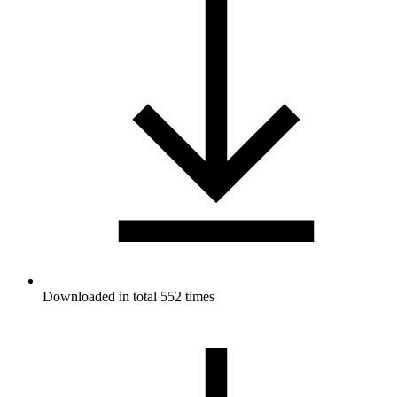
Downloaded in total 552 times