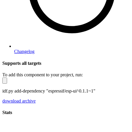
Changelog
Supports all targets
To add this component to your project, run:
idf.py add-dependency "espressif/esp-ui^0.1.1~1"
download archive
Stats