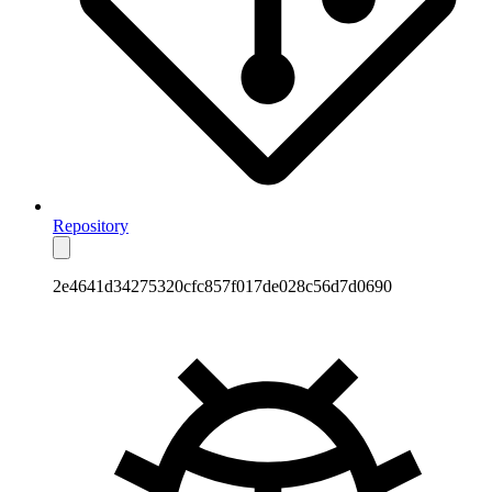
Repository
2e4641d34275320cfc857f017de028c56d7d0690