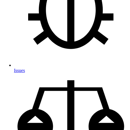
Issues