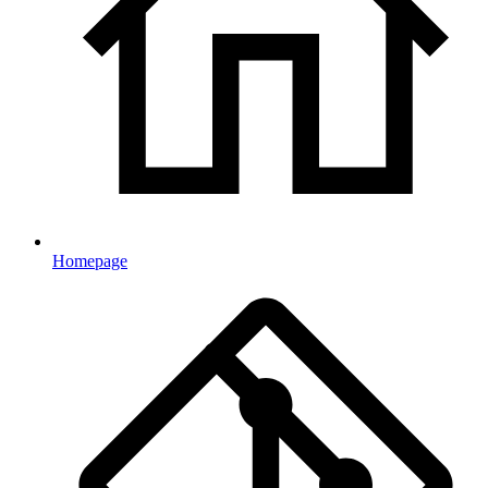
Homepage