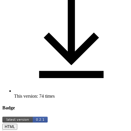
This version: 74 times
Badge
HTML