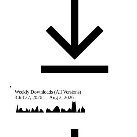
Weekly Downloads (All Versions)
3
Jul 27, 2026 — Aug 2, 2026