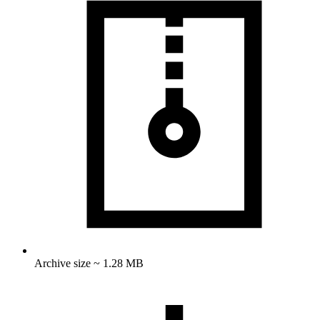
Archive size ~ 1.28 MB