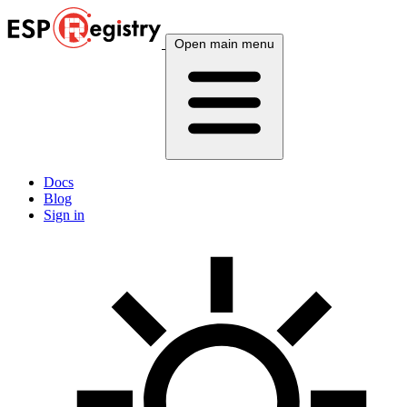
Open main menu
Docs
Blog
Sign in