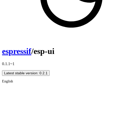
espressif
/esp-ui
0.1.1~1
Latest stable version: 0.2.1
English