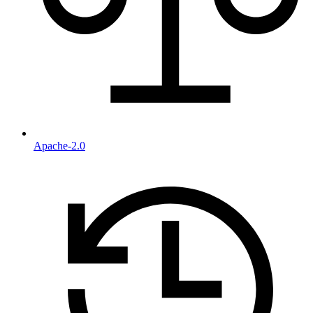
Apache-2.0