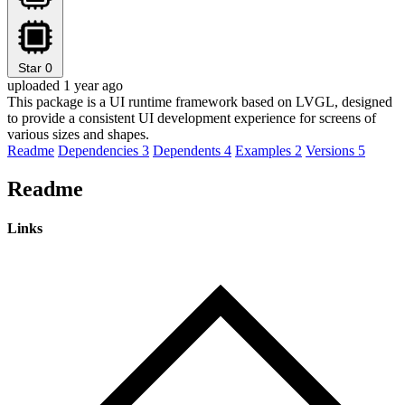
Star
0
uploaded 1 year ago
This package is a UI runtime framework based on LVGL, designed
to provide a consistent UI development experience for screens of
various sizes and shapes.
Readme
Dependencies
3
Dependents
4
Examples
2
Versions
5
Readme
Links