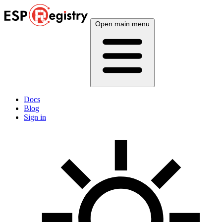
Open main menu
Docs
Blog
Sign in