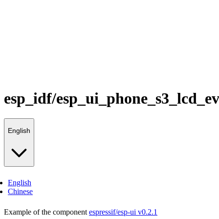
esp_idf/esp_ui_phone_s3_lcd_e
English
English
Chinese
Example of the component
espressif/esp-ui v0.2.1