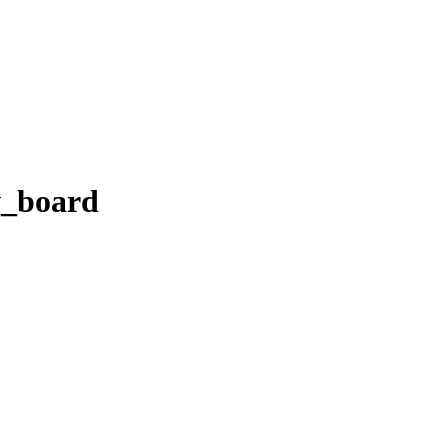
v_board