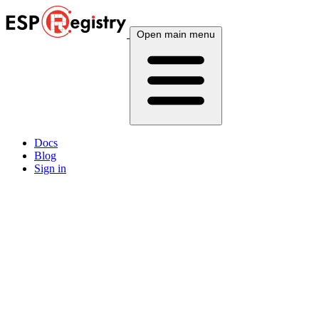
Open main menu
Docs
Blog
Sign in