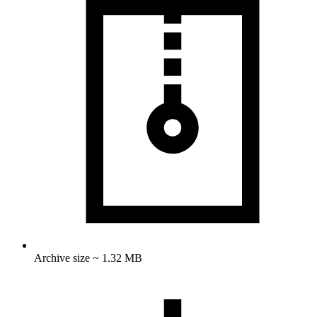
Archive size ~ 1.32 MB