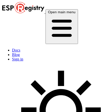
Open main menu
Docs
Blog
Sign in