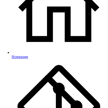
Homepage