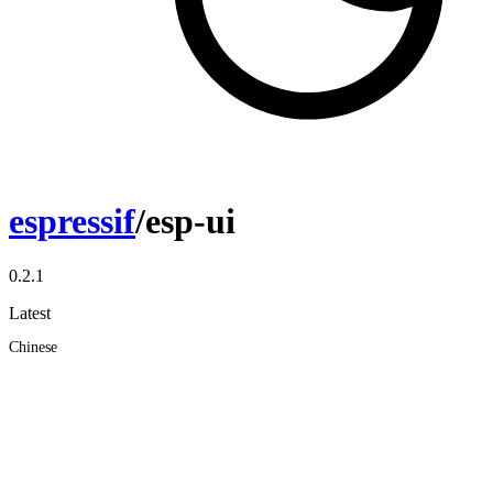
espressif
/esp-ui
0.2.1
Latest
Chinese