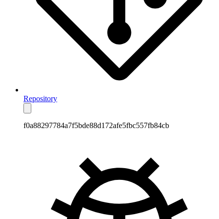
Repository
f0a88297784a7f5bde88d172afe5fbc557fb84cb