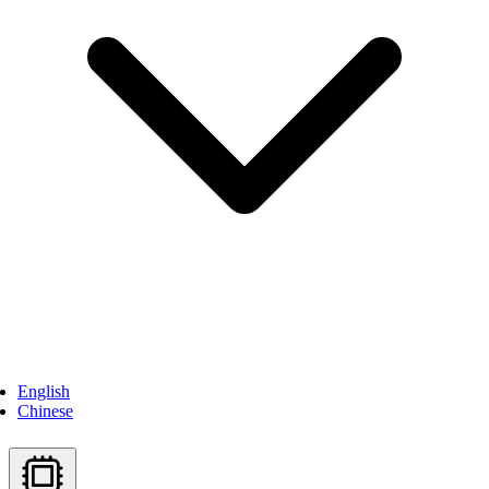
English
Chinese