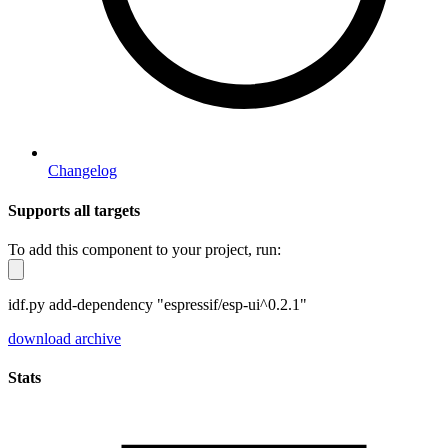
Changelog
Supports all targets
To add this component to your project, run:
idf.py add-dependency "espressif/esp-ui^0.2.1"
download archive
Stats