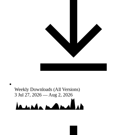
Weekly Downloads (All Versions)
3
Jul 27, 2026 — Aug 2, 2026