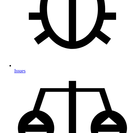
Issues