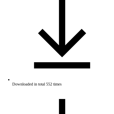
Downloaded in total 552 times