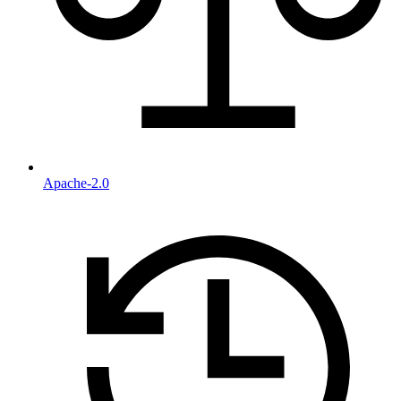
Apache-2.0