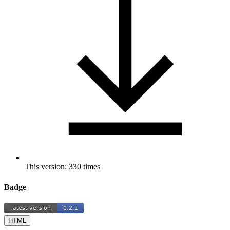
This version: 330 times
Badge
HTML