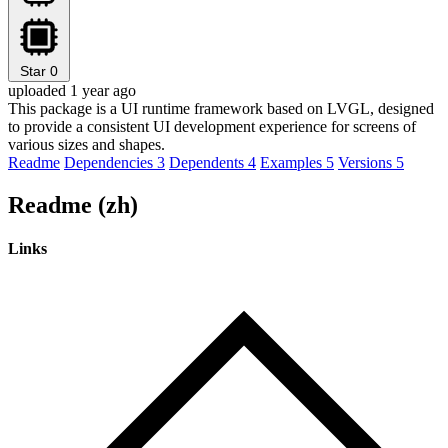
Star
0
uploaded 1 year ago
This package is a UI runtime framework based on LVGL, designed
to provide a consistent UI development experience for screens of
various sizes and shapes.
Readme
Dependencies
3
Dependents
4
Examples
5
Versions
5
Readme (zh)
Links