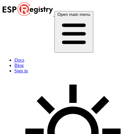
Open main menu
Docs
Blog
Sign in