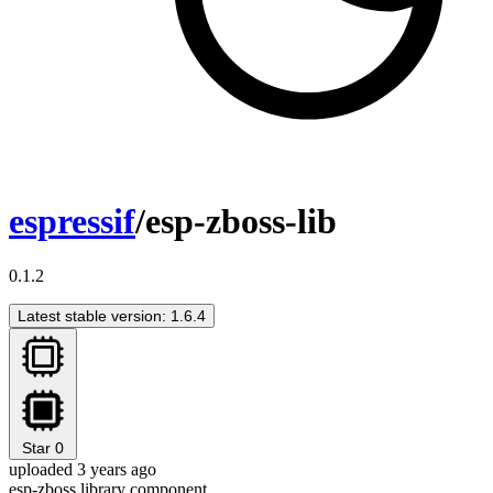
espressif
/esp-zboss-lib
0.1.2
Latest stable version: 1.6.4
Star
0
uploaded 3 years ago
esp-zboss library component