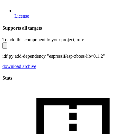
License
Supports all targets
To add this component to your project, run:
idf.py add-dependency "espressif/esp-zboss-lib^0.1.2"
download archive
Stats