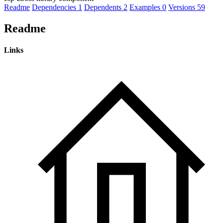
Readme
Dependencies
1
Dependents
2
Examples
0
Versions
59
Readme
Links