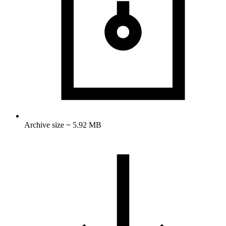
Archive size ~ 5.92 MB