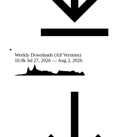
Weekly Downloads (All Versions)
10.9k
Jul 27, 2026 — Aug 2, 2026