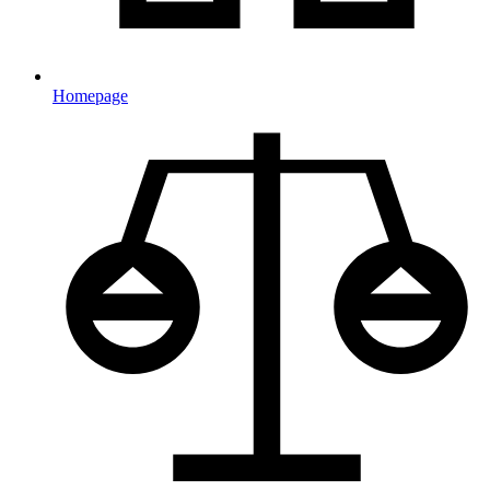
Homepage