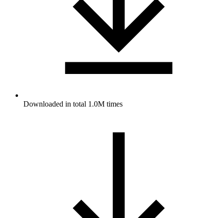
Downloaded in total 1.0M times