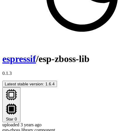
espressif
/esp-zboss-lib
0.1.3
Latest stable version: 1.6.4
Star
0
uploaded 3 years ago
esp-zboss library component