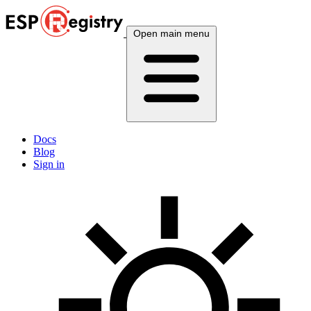
Open main menu
Docs
Blog
Sign in