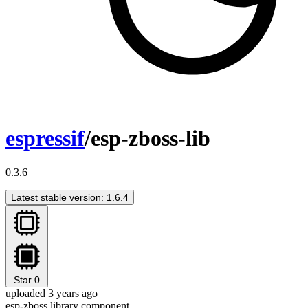
espressif
/esp-zboss-lib
0.3.6
Latest stable version: 1.6.4
Star
0
uploaded 3 years ago
esp-zboss library component