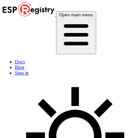
Open main menu
Docs
Blog
Sign in