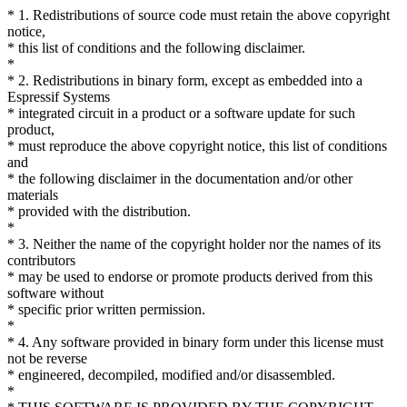
* 1. Redistributions of source code must retain the above copyright
notice,
* this list of conditions and the following disclaimer.
*
* 2. Redistributions in binary form, except as embedded into a
Espressif Systems
* integrated circuit in a product or a software update for such
product,
* must reproduce the above copyright notice, this list of conditions
and
* the following disclaimer in the documentation and/or other
materials
* provided with the distribution.
*
* 3. Neither the name of the copyright holder nor the names of its
contributors
* may be used to endorse or promote products derived from this
software without
* specific prior written permission.
*
* 4. Any software provided in binary form under this license must
not be reverse
* engineered, decompiled, modified and/or disassembled.
*