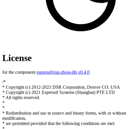
License
for the component
espressif/esp-zboss-lib v0.4.0
/*
* Copyright (c) 2012-2021 DSR Corporation, Denver CO, USA
* Copyright (c) 2021 Espressif Systems (Shanghai) PTE LTD
* All rights reserved.
*
*
* Redistribution and use in source and binary forms, with or without
modification,
* are permitted provided that the following conditions are met:
*