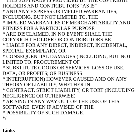
* THIS SOFTWARE IS PROVIDED BY THE COPYRIGHT
HOLDERS AND CONTRIBUTORS "AS IS"
* AND ANY EXPRESS OR IMPLIED WARRANTIES,
INCLUDING, BUT NOT LIMITED TO, THE
* IMPLIED WARRANTIES OF MERCHANTABILITY AND
FITNESS FOR A PARTICULAR PURPOSE
* ARE DISCLAIMED. IN NO EVENT SHALL THE
COPYRIGHT HOLDER OR CONTRIBUTORS BE
* LIABLE FOR ANY DIRECT, INDIRECT, INCIDENTAL,
SPECIAL, EXEMPLARY, OR
* CONSEQUENTIAL DAMAGES (INCLUDING, BUT NOT
LIMITED TO, PROCUREMENT OF
* SUBSTITUTE GOODS OR SERVICES; LOSS OF USE,
DATA, OR PROFITS; OR BUSINESS
* INTERRUPTION) HOWEVER CAUSED AND ON ANY
THEORY OF LIABILITY, WHETHER IN
* CONTRACT, STRICT LIABILITY, OR TORT (INCLUDING
NEGLIGENCE OR OTHERWISE)
* ARISING IN ANY WAY OUT OF THE USE OF THIS
SOFTWARE, EVEN IF ADVISED OF THE
* POSSIBILITY OF SUCH DAMAGE.
Links