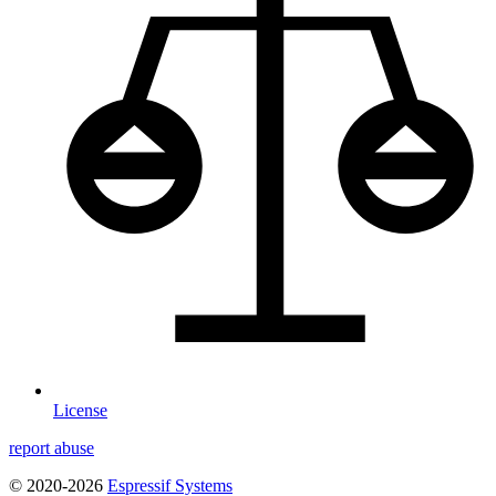
License
report abuse
© 2020-2026
Espressif Systems