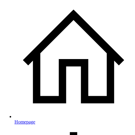
Homepage