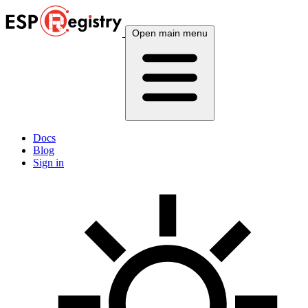
Open main menu
Docs
Blog
Sign in