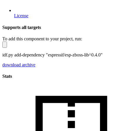
License
Supports all targets
To add this component to your project, run:
idf.py add-dependency "espressif/esp-zboss-lib^0.4.0"
download archive
Stats