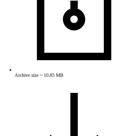
Archive size ~ 10.85 MB