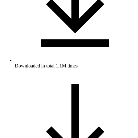
Downloaded in total 1.1M times