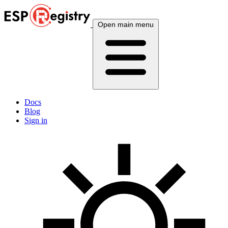
Open main menu
Docs
Blog
Sign in