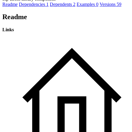
Readme
Dependencies
1
Dependents
2
Examples
0
Versions
59
Readme
Links