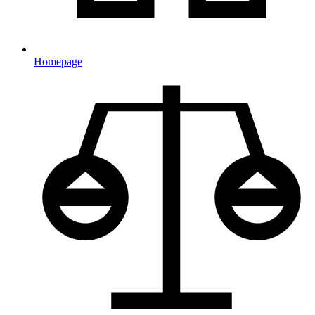
Homepage