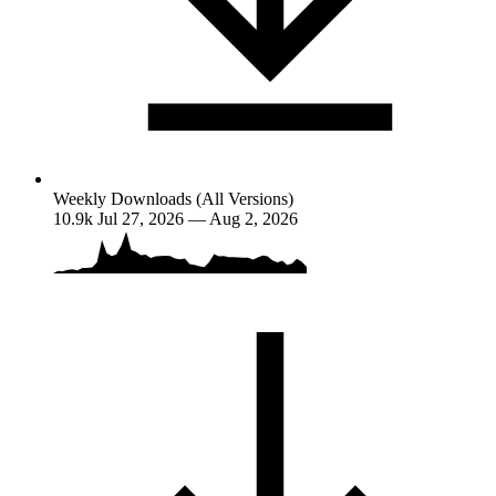
Weekly Downloads (All Versions)
10.9k
Jul 27, 2026 — Aug 2, 2026