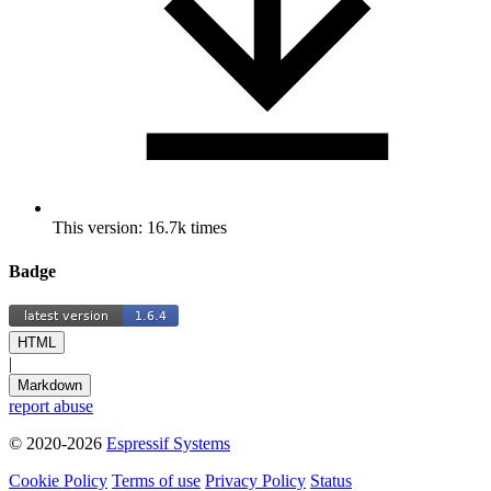
This version: 16.7k times
Badge
HTML
|
Markdown
report abuse
© 2020-2026
Espressif Systems
Cookie Policy
Terms of use
Privacy Policy
Status