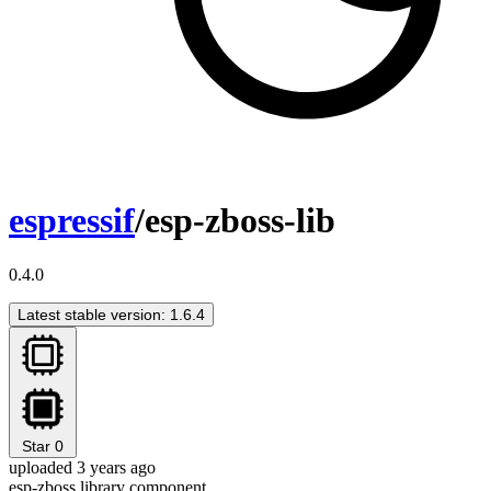
espressif
/esp-zboss-lib
0.4.0
Latest stable version: 1.6.4
Star
0
uploaded 3 years ago
esp-zboss library component