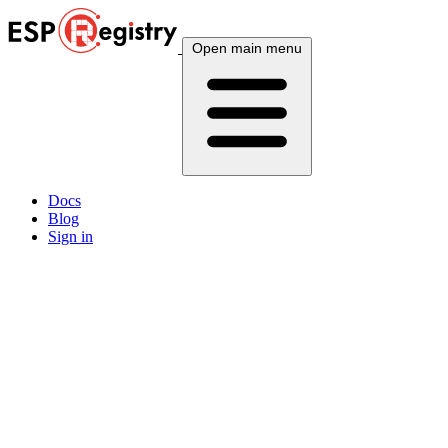
Open main menu
Docs
Blog
Sign in