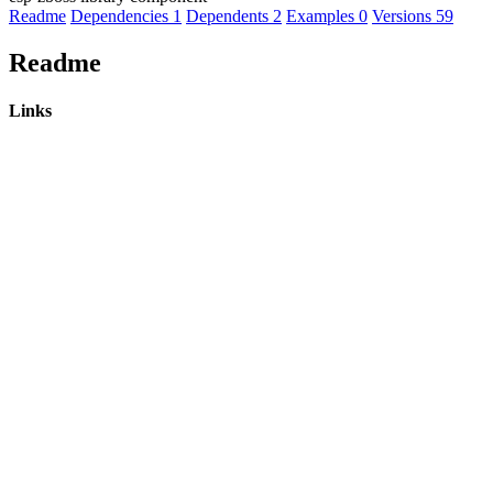
Readme
Dependencies
1
Dependents
2
Examples
0
Versions
59
Readme
Links