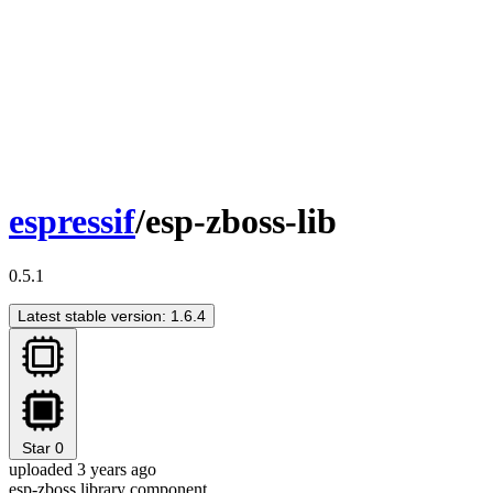
espressif
/esp-zboss-lib
0.5.1
Latest stable version: 1.6.4
Star
0
uploaded 3 years ago
esp-zboss library component