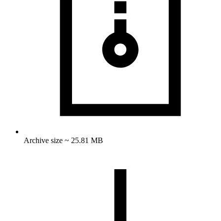
Archive size ~ 25.81 MB