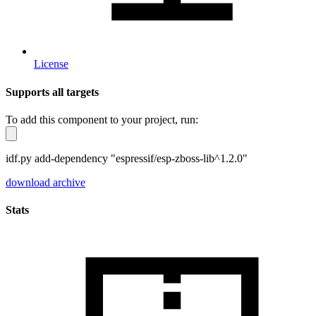
License
Supports all targets
To add this component to your project, run:
idf.py add-dependency "espressif/esp-zboss-lib^1.2.0"
download archive
Stats