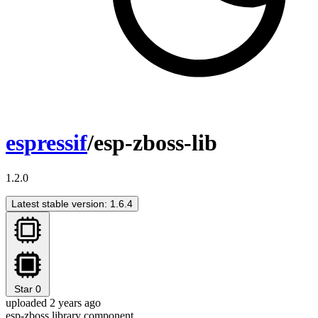
espressif
/esp-zboss-lib
1.2.0
Latest stable version: 1.6.4
Star
0
uploaded 2 years ago
esp-zboss library component