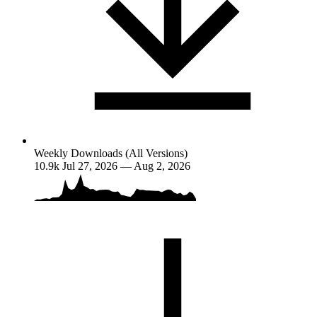
Weekly Downloads (All Versions)
10.9k
Jul 27, 2026 — Aug 2, 2026