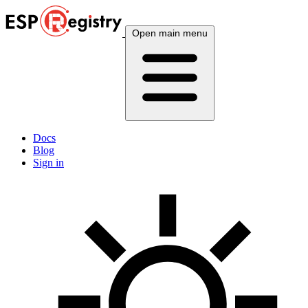
Open main menu
Docs
Blog
Sign in