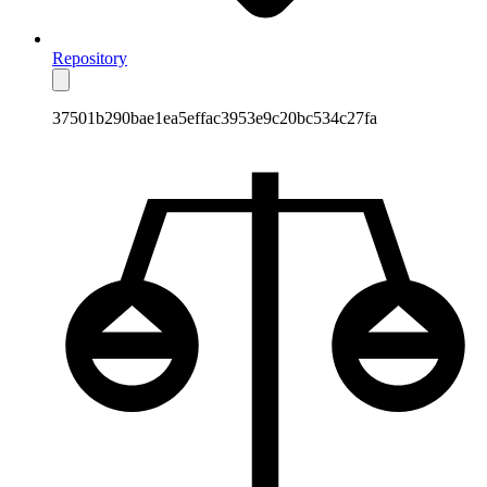
Repository
37501b290bae1ea5effac3953e9c20bc534c27fa