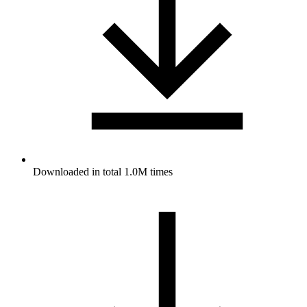
Downloaded in total 1.0M times