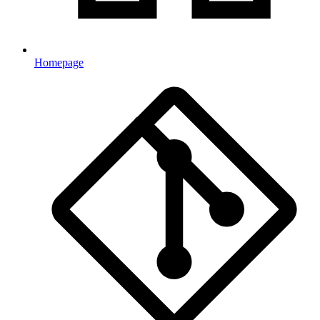
Homepage