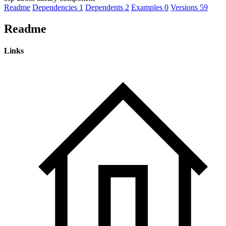
Readme
Dependencies
1
Dependents
2
Examples
0
Versions
59
Readme
Links