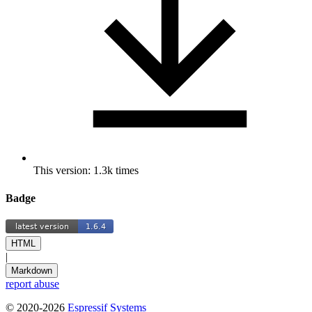
This version: 1.3k times
Badge
HTML
|
Markdown
report abuse
© 2020-2026
Espressif Systems