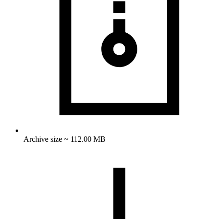
Archive size ~ 112.00 MB