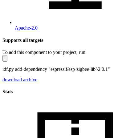
Apache-2.0
Supports all targets
To add this component to your project, run:
idf.py add-dependency "espressif/esp-zigbee-lib^2.0.1"
download archive
Stats