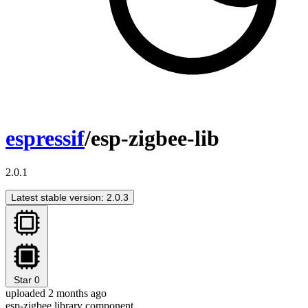
espressif
/esp-zigbee-lib
2.0.1
Latest stable version: 2.0.3
Star
0
uploaded 2 months ago
esp-zigbee library component