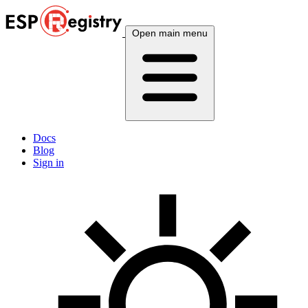
Open main menu
Docs
Blog
Sign in