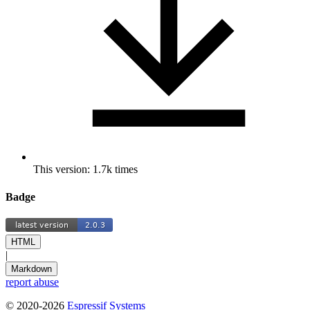
This version: 1.7k times
Badge
HTML
|
Markdown
report abuse
© 2020-2026
Espressif Systems