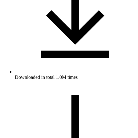
Downloaded in total 1.0M times