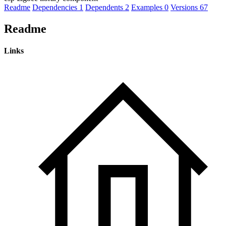
Readme
Dependencies
1
Dependents
2
Examples
0
Versions
67
Readme
Links