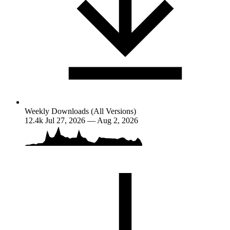
Weekly Downloads (All Versions)
12.4k
Jul 27, 2026 — Aug 2, 2026