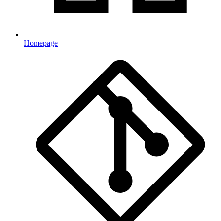
Homepage