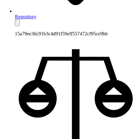
Repository
15a79ee36c91b3c4d91f59eff557472cf95ce9bb