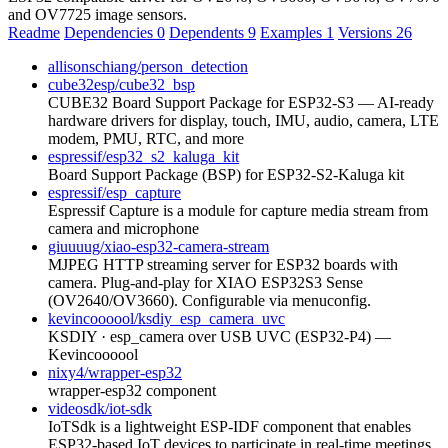
and OV7725 image sensors.
Readme
Dependencies
0
Dependents
9
Examples
1
Versions
26
allisonschiang/person_detection
cube32esp/cube32_bsp
CUBE32 Board Support Package for ESP32-S3 — AI-ready
hardware drivers for display, touch, IMU, audio, camera, LTE
modem, PMU, RTC, and more
espressif/esp32_s2_kaluga_kit
Board Support Package (BSP) for ESP32-S2-Kaluga kit
espressif/esp_capture
Espressif Capture is a module for capture media stream from
camera and microphone
giuuuug/xiao-esp32-camera-stream
MJPEG HTTP streaming server for ESP32 boards with
camera. Plug-and-play for XIAO ESP32S3 Sense
(OV2640/OV3660). Configurable via menuconfig.
kevincoooool/ksdiy_esp_camera_uvc
KSDIY · esp_camera over USB UVC (ESP32-P4) —
Kevincoooool
nixy4/wrapper-esp32
wrapper-esp32 component
videosdk/iot-sdk
IoTSdk is a lightweight ESP-IDF component that enables
ESP32-based IoT devices to participate in real-time meetings