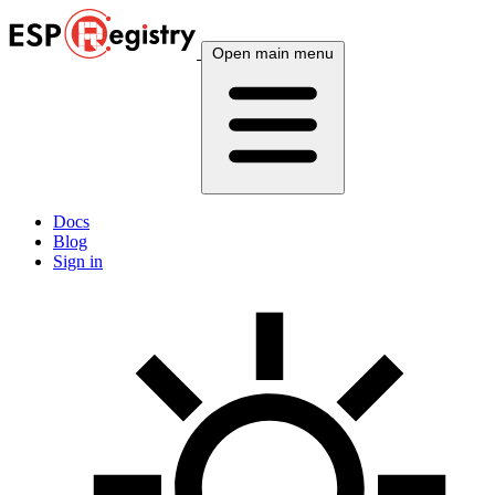
Open main menu
Docs
Blog
Sign in