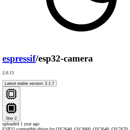
espressif
/esp32-camera
2.0.15
Latest stable version: 2.1.7
Star
2
uploaded 1 year ago
ESP32 compatible driver for OV2640, OV3660, OV5640, OV7670