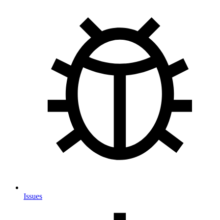
Issues