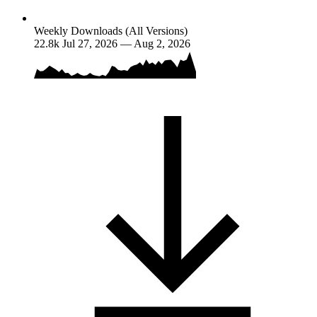
Weekly Downloads (All Versions)
22.8k
Jul 27, 2026 — Aug 2, 2026