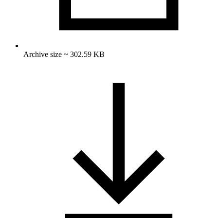
Archive size ~ 302.59 KB