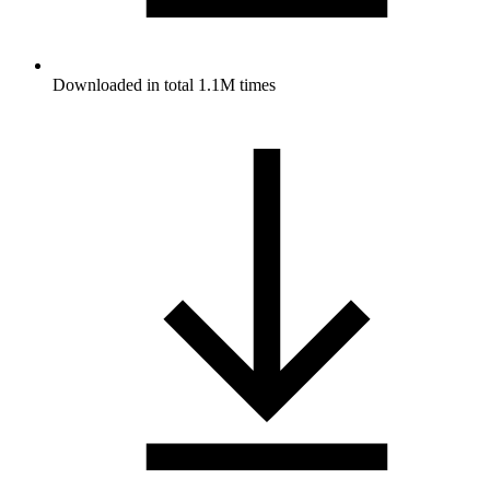
Downloaded in total 1.1M times