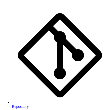
Repository