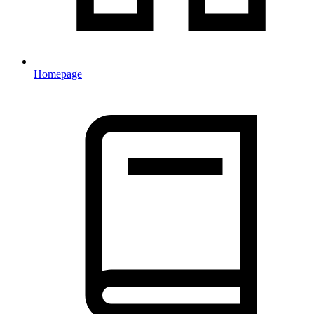
Homepage