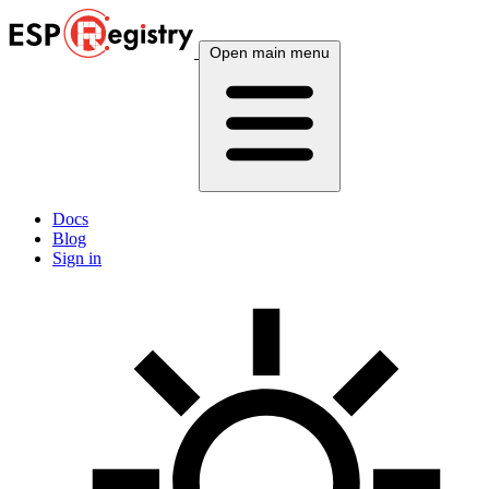
Open main menu
Docs
Blog
Sign in