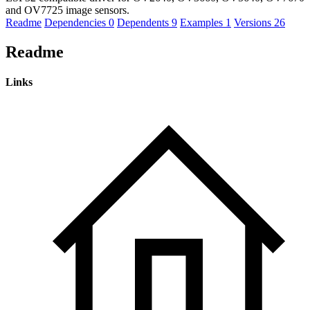
and OV7725 image sensors.
Readme
Dependencies
0
Dependents
9
Examples
1
Versions
26
Readme
Links