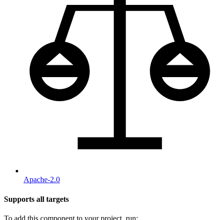
Apache-2.0
Supports all targets
To add this component to your project, run: