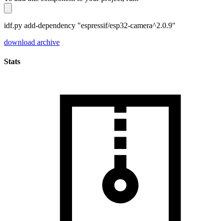
idf.py add-dependency "espressif/esp32-camera^2.0.9"
download archive
Stats