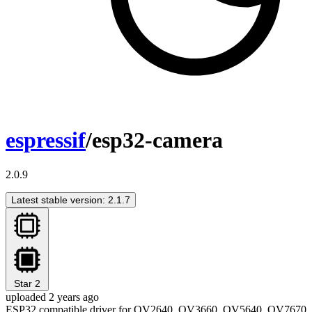
espressif
/esp32-camera
2.0.9
Latest stable version: 2.1.7
Star
2
uploaded 2 years ago
ESP32 compatible driver for OV2640, OV3660, OV5640, OV7670