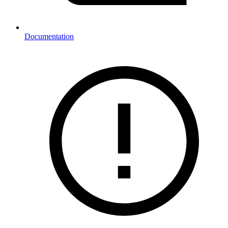
Documentation